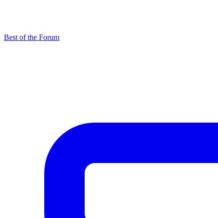
Best of the Forum