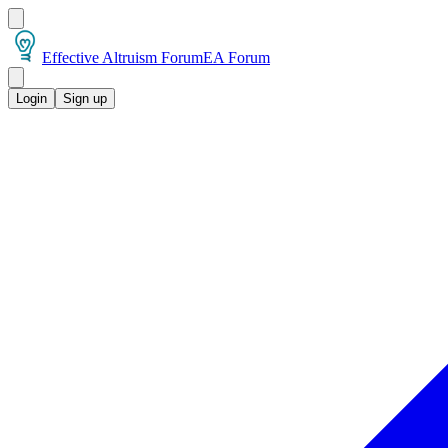
Effective Altruism Forum
EA Forum
Login
Sign up