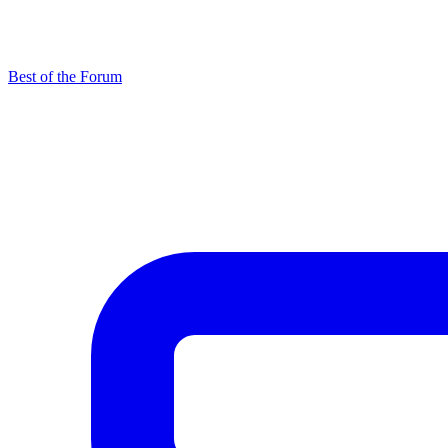
Best of the Forum