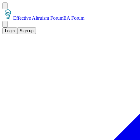
Effective Altruism Forum
EA Forum
Login
Sign up