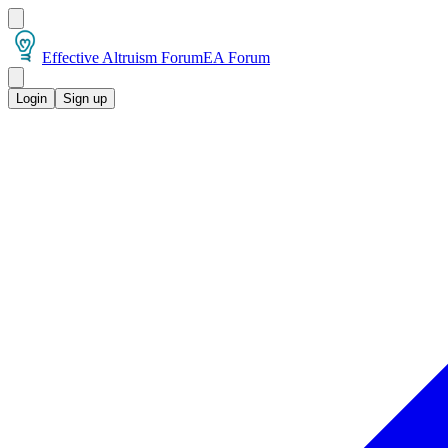
Effective Altruism Forum
EA Forum
Login
Sign up