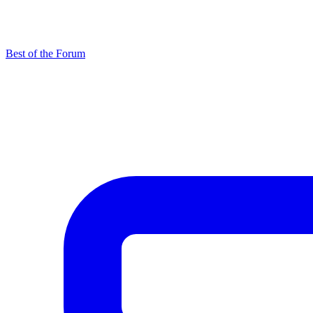
Best of the Forum