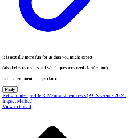
it is actually more fun for us than you might expect
(also helps us understand which questions need clarification)
but the sentiment is appreciated!
Reply
Retro funder profile & Manifund team recs (ACX Grants 2024:
Impact Market)
View in thread