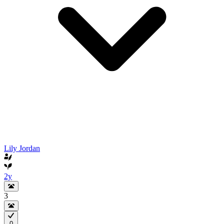
Lily Jordan
2y
3
0