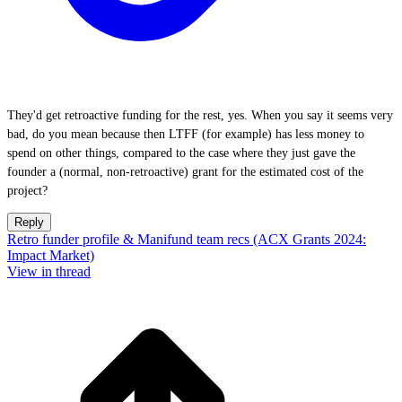
They'd get retroactive funding for the rest, yes. When you say it seems very
bad, do you mean because then LTFF (for example) has less money to
spend on other things, compared to the case where they just gave the
founder a (normal, non-retroactive) grant for the estimated cost of the
project?
Reply
Retro funder profile & Manifund team recs (ACX Grants 2024:
Impact Market)
View in thread