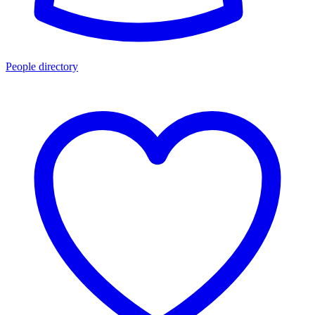
People directory