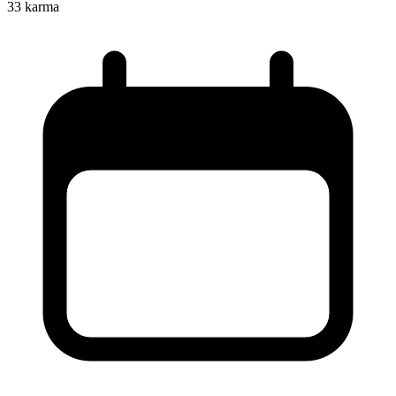
33
karma