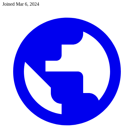
Joined
Mar 6, 2024