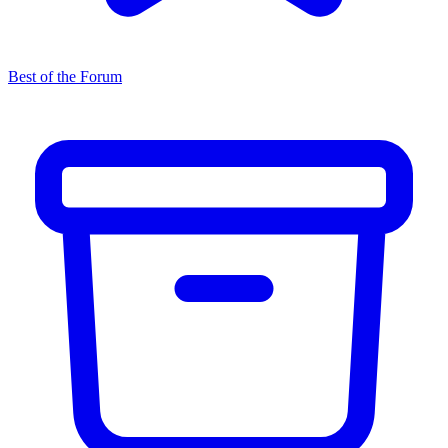
Best of the Forum