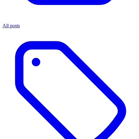
All posts