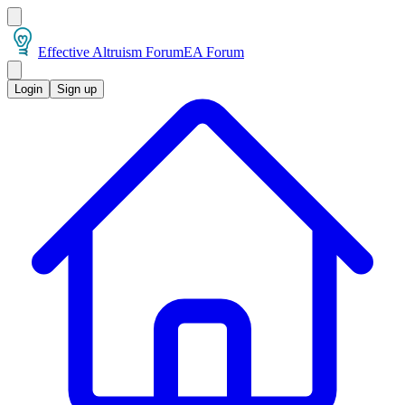
Effective Altruism Forum
EA Forum
Login
Sign up