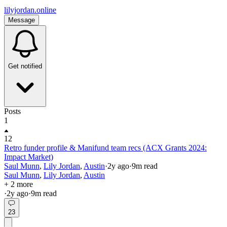
lilyjordan.online
Message
Get notified
Posts
1
12
Retro funder profile & Manifund team recs (ACX Grants 2024:
Impact Market)
Saul Munn
,
Lily Jordan
,
Austin
·
2y
ago
·
9
m read
Saul Munn
,
Lily Jordan
,
Austin
+ 2 more
·
2y
ago
·
9
m read
23