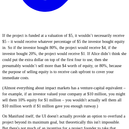
If the project is funded at a valuation of $5, it wouldn’t necessarily receive
$5 – it would receive whatever percentage of $5 the investor bought equity
in. So if the investor bought 80%, the project would receive $4; if the
investor bought 20%, the project would receive $1. If Alice didn’t think she
could put the extra dollar on top of the first four to use, then she
presumably wouldn’t sell more than $4 worth of equity, or 80%, because
the purpose of selling equity is to receive cash upfront to cover your
immediate costs.
(Almost everything about impact markets has a venture-capital equivalent –
for example, if an investor valued your company at $10 million, you might
sell them 10% equity for $1 million – you wouldn't actually sell them all
$10 million worth if $1 million gave you enough runway.)
On Manifund itself, the UI doesn't actually provide an option to overfund a
project beyond its maximum goal, but theoretically this isn't impossible.
But there's not much of an incentive for a project founder to take that