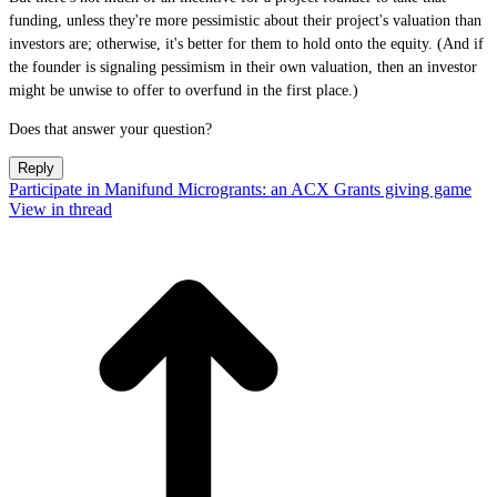
funding, unless they're more pessimistic about their project's valuation than
investors are; otherwise, it's better for them to hold onto the equity. (And if
the founder is signaling pessimism in their own valuation, then an investor
might be unwise to offer to overfund in the first place.)
Does that answer your question?
Reply
Participate in Manifund Microgrants: an ACX Grants giving game
View in thread