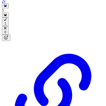
2y
5
1
0