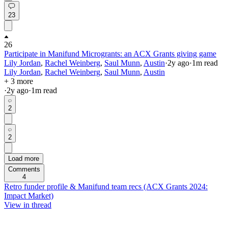
23
26
Participate in Manifund Microgrants: an ACX Grants giving game
Lily Jordan
,
Rachel Weinberg
,
Saul Munn
,
Austin
·
2y
ago
·
1
m read
Lily Jordan
,
Rachel Weinberg
,
Saul Munn
,
Austin
+ 3 more
·
2y
ago
·
1
m read
2
2
Load more
Comments
4
Retro funder profile & Manifund team recs (ACX Grants 2024:
Impact Market)
View in thread