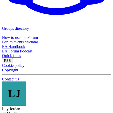
Groups directory
How to use the Forum
Forum events calendar
EA Handbook
EA Forum Podcast
Quick takes
RSS
Cookie policy
Copyright
Contact us
LJ
Lily Jordan