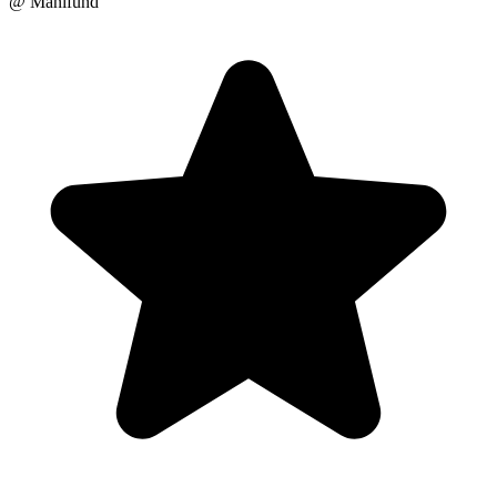
@ Manifund