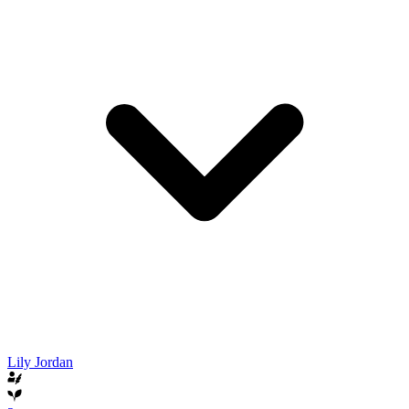
Lily Jordan