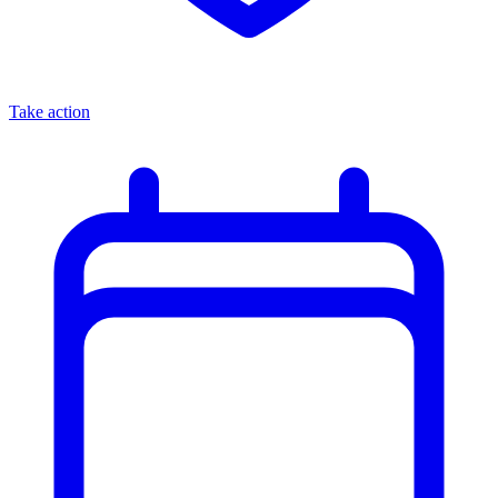
Take action