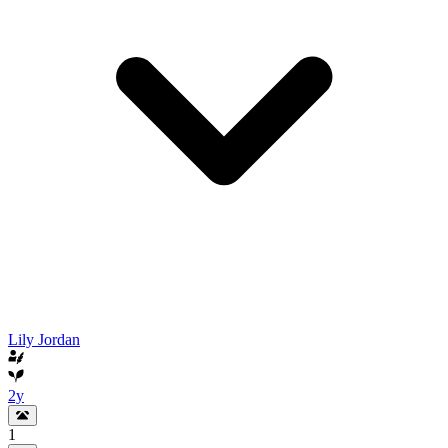
Lily Jordan
2y
1