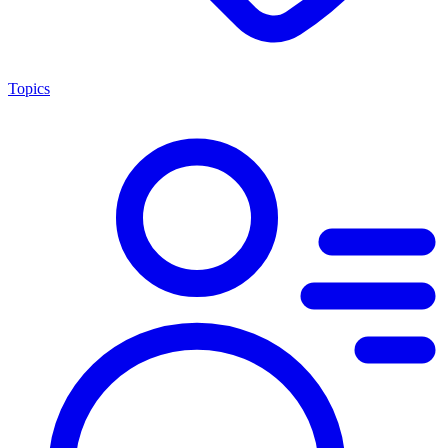
Topics