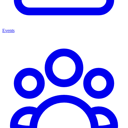
Events