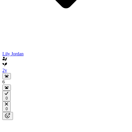
Lily Jordan
2y
6
0
0