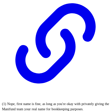
(1) Nope, first name is fine, as long as you're okay with privately giving the
Manifund team your real name for bookkeeping purposes.