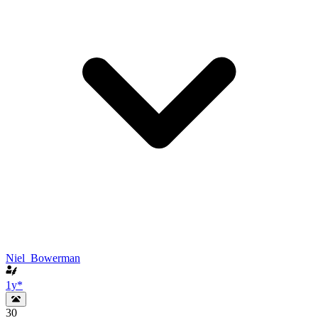
Niel_Bowerman
1y
*
30