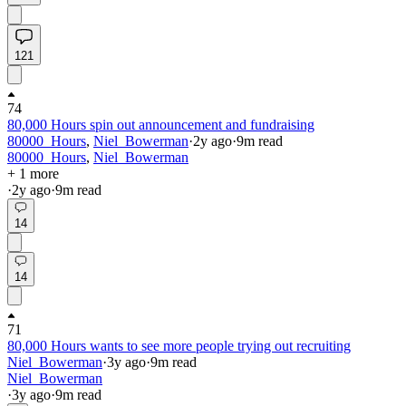
121
74
80,000 Hours spin out announcement and fundraising
80000_Hours
,
Niel_Bowerman
·
2y
ago
·
9
m read
80000_Hours
,
Niel_Bowerman
+ 1 more
·
2y
ago
·
9
m read
14
14
71
80,000 Hours wants to see more people trying out recruiting
Niel_Bowerman
·
3y
ago
·
9
m read
Niel_Bowerman
·
3y
ago
·
9
m read