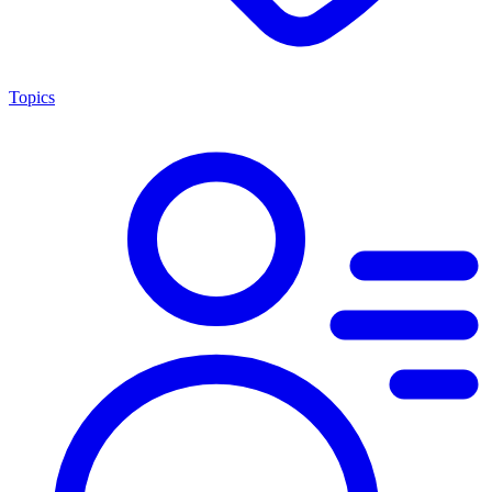
Topics