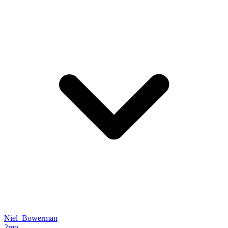
Niel_Bowerman
2mo