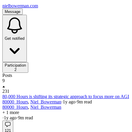
nielbowerman.com
Message
Get notified
Participation
2
Posts
9
231
80,000 Hours is shifting its strategic approach to focus more on AGI
80000_Hours
,
Niel_Bowerman
·
1y
ago
·
9
m read
80000_Hours
,
Niel_Bowerman
+ 1 more
·
1y
ago
·
9
m read
121