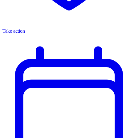
Take action