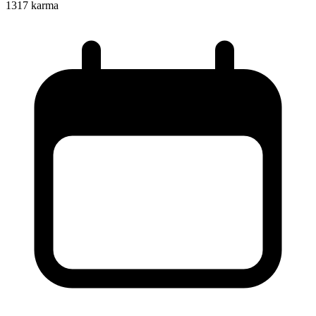
1317
karma