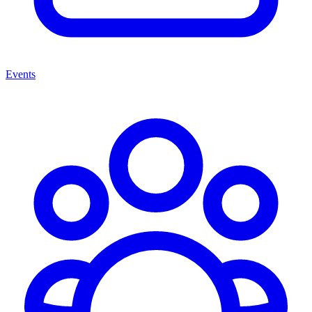
Events