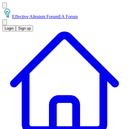
Effective Altruism Forum
EA Forum
Login
Sign up