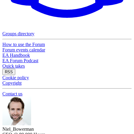
Groups directory
How to use the Forum
Forum events calendar
EA Handbook
EA Forum Podcast
Quick takes
RSS
Cookie policy
Copyright
Contact us
Niel_Bowerman