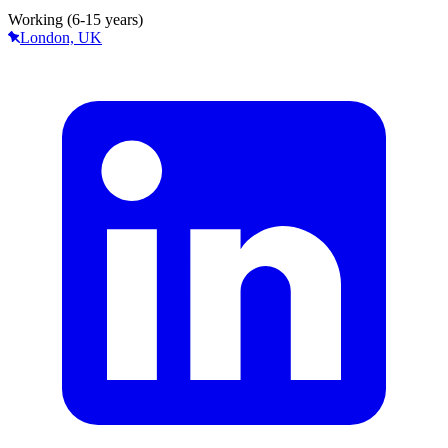
Working (6-15 years)
London, UK