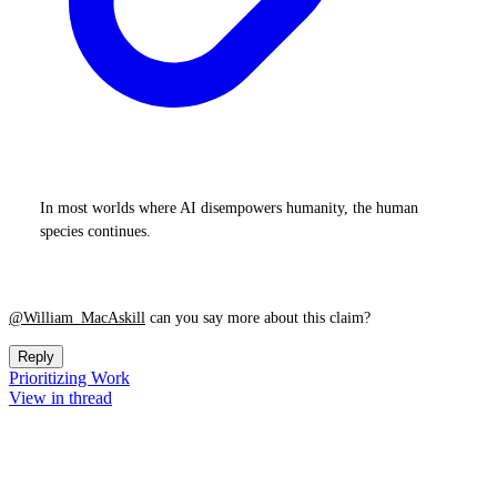
In most worlds where AI disempowers humanity, the human
species continues.
@William_MacAskill
can you say more about this claim?
Reply
Prioritizing Work
View in thread