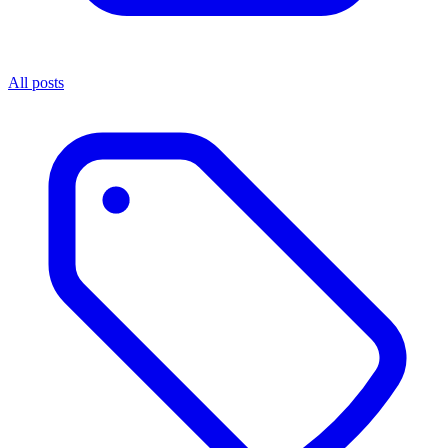
All posts