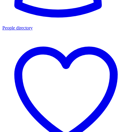
People directory