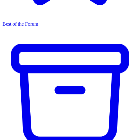
Best of the Forum