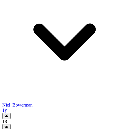
Niel_Bowerman
1y
18