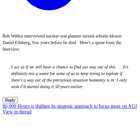
Rob Wiblin interviewed nuclear‑war planner‑turned‑whistle‑blower
Daniel Ellsberg, five years before he died. Here's a quote from the
interview:
I act as if we still have a chance to find our way out of this. … It’s
definitely not a waste for some of us to keep trying to explore if
there’s a way out of the precarious situation humanity is in. I only
wish I’d started doing it 50 years earlier.
Reply
80,000 Hours is shifting its strategic approach to focus more on AGI
View in thread