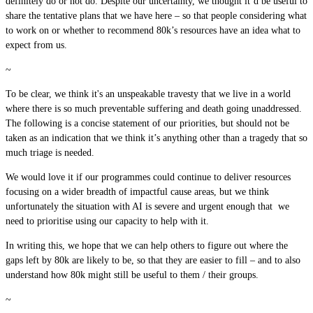
definitely do or not do. Despite our uncertainty, we thought it’d be useful to
share the tentative plans that we have here – so that people considering what
to work on or whether to recommend 80k’s resources have an idea what to
expect from us.
~
To be clear, we think it's an unspeakable travesty that we live in a world
where there is so much preventable suffering and death going unaddressed.
The following is a concise statement of our priorities, but should not be
taken as an indication that we think it’s anything other than a tragedy that so
much triage is needed.
We would love it if our programmes could continue to deliver resources
focusing on a wider breadth of impactful cause areas, but we think
unfortunately the situation with AI is severe and urgent enough that we
need to prioritise using our capacity to help with it.
In writing this, we hope that we can help others to figure out where the
gaps left by 80k are likely to be, so that they are easier to fill – and to also
understand how 80k might still be useful to them / their groups.
~