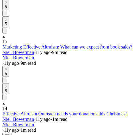
5
5
15
Marketing Effective Altruism: What can we expect from book sales?
Niel_Bowerman
·
11y
ago
·
9
m read
Niel_Bowerman
·
11y
ago
·
9
m read
5
5
14
Effective Altruism Outreach needs your donations this Christmas!
Niel_Bowerman
·
11y
ago
·
1
m read
Niel_Bowerman
·
11y
ago
·
1
m read