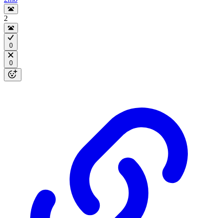
2
0
0