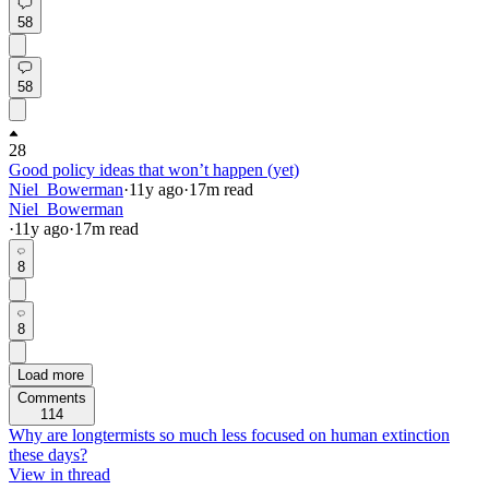
58
58
28
Good policy ideas that won’t happen (yet)
Niel_Bowerman
·
11y
ago
·
17
m read
Niel_Bowerman
·
11y
ago
·
17
m read
8
8
Load more
Comments
114
Why are longtermists so much less focused on human extinction
these days?
View in thread