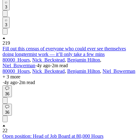
3
3
219
Fill out this census of everyone who could ever see themselves
doing longtermist work — it’ll only take a few mins
80000_Hours
,
Nick_Beckstead
,
Benjamin Hilton
,
Niel_Bowerman
·
4y
ago
·
2
m read
80000_Hours
,
Nick_Beckstead
,
Benjamin Hilton
,
Niel_Bowerman
+ 3 more
·
4y
ago
·
2
m read
36
36
22
Open position: Head of Job Board at 80,000 Hours