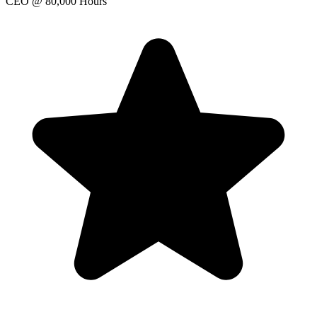
CEO
@ 80,000 Hours