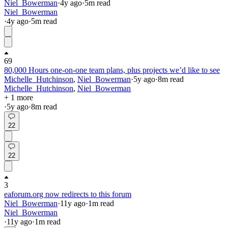
Niel_Bowerman
·
4y
ago
·
5
m read
Niel_Bowerman
·
4y
ago
·
5
m read
69
80,000 Hours one-on-one team plans, plus projects we’d like to see
Michelle_Hutchinson
,
Niel_Bowerman
·
5y
ago
·
8
m read
Michelle_Hutchinson
,
Niel_Bowerman
+ 1 more
·
5y
ago
·
8
m read
22
22
3
eaforum.org now redirects to this forum
Niel_Bowerman
·
11y
ago
·
1
m read
Niel_Bowerman
·
11y
ago
·
1
m read