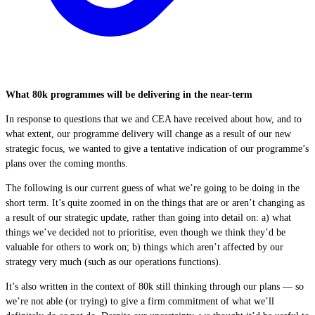
What 80k programmes will be delivering in the near-term
In response to questions that we and CEA have received about how, and to
what extent, our programme delivery will change as a result of our new
strategic focus, we wanted to give a tentative indication of our programme’s
plans over the coming months.
The following is our current guess of what we’re going to be doing in the
short term. It’s quite zoomed in on the things that are or aren’t changing as
a result of our strategic update, rather than going into detail on: a) what
things we’ve decided not to prioritise, even though we think they’d be
valuable for others to work on; b) things which aren’t affected by our
strategy very much (such as our operations functions).
It’s also written in the context of 80k still thinking through our plans — so
we’re not able (or trying) to give a firm commitment of what we’ll