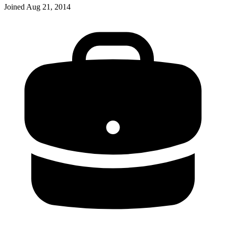
Joined
Aug 21, 2014