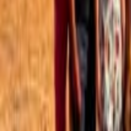
Best of the Forum