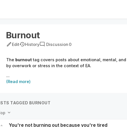
Burnout
Edit
History
Discussion
0
The
burnout
tag covers posts about emotional, mental, and
by overwork or stress in the context of EA.
...
(Read more)
STS TAGGED BURNOUT
Top
You're not burning out because you're tired