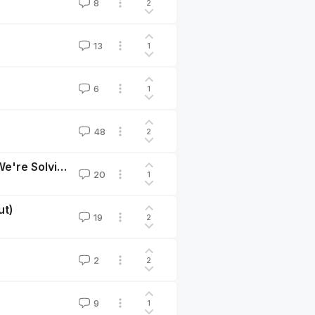
8
2
13
1
6
1
48
2
Our Levels of Ambition Should Match The Problems We're Solving
20
1
ut)
19
2
2
2
9
1