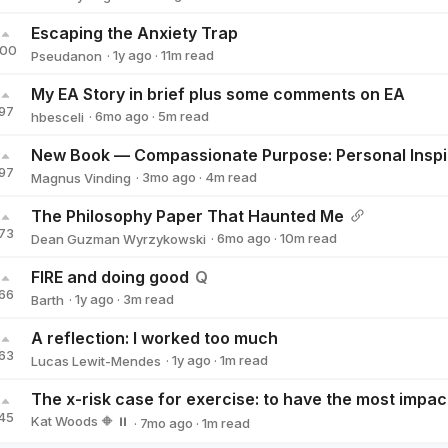
Zachary Segall
Escaping the Anxiety Trap
100
·
1y
ago
·
11
m read
Pseudanon
Pseudanon
My EA Story in brief plus some comments on EA
97
·
6mo
ago
·
5
m read
hbesceli
hbesceli
97
·
3mo
ago
·
4
m read
Magnus Vinding
Magnus Vinding
The Philosophy Paper That Haunted Me
73
·
6mo
ago
·
10
m read
Dean Guzman Wyrzykowski
Dean Guzman Wyrzykowski
FIRE and doing good
Q
66
·
1y
ago
·
3
m read
Barth
Barth
A reflection: I worked too much
63
·
1y
ago
·
1
m read
Lucas Lewit-Mendes
Lucas Lewit-Mendes
45
Kat Woods 🔶 ⏸️
·
7mo
ago
·
1
m read
Kat Woods 🔶 ⏸️