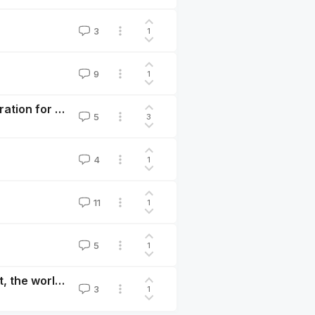
3
1
9
1
New Book — Compassionate Purpose: Personal Inspiration for a Better World
5
3
4
1
11
1
5
1
The x-risk case for exercise: to have the most impact, the world needs you at your best
3
1