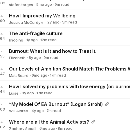
302
·
5mo
ago
·
9
m read
stefan.torges
stefan.torges
How I Improved my Wellbeing
190
·
2y
ago
·
5
m read
Jessica McCurdy🔸
Jessica McCurdy🔸
The anti-fragile culture
164
·
1y
ago
·
12
m read
lincolnq
lincolnq
Burnout: What is it and how to Treat it.
155
·
8y
ago
·
9
m read
Elizabeth
Elizabeth
147
·
6mo
ago
·
17
m read
Matt Beard
Matt Beard
How I solved my problems with low energy (or: burno
144
·
3y
ago
·
17
m read
Luise
Luise
“My Model Of EA Burnout” (Logan Strohl)
103
·
4y
ago
·
7
m read
Will Aldred
Will Aldred
Where are all the Animal Activists?
102
·
6mo
ago
·
8
m read
Zachary Segall