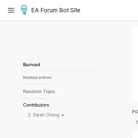
EA Forum Bot Site
Burnout
Related entries
Random
Topic
Contributors
PO
2
Sarah Cheng 🔸