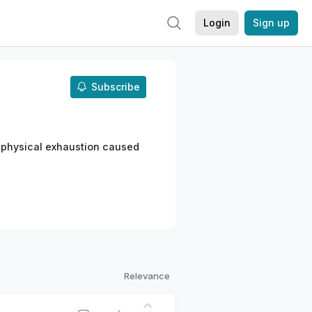
Login
Sign up
Subscribe
 physical exhaustion caused
Relevance