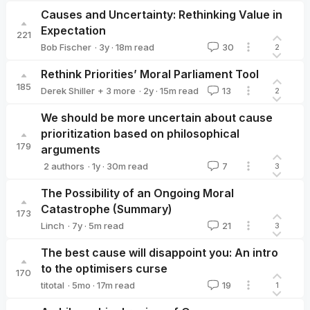
Causes and Uncertainty: Rethinking Value in
Expectation
221
·
3y
·
18
m read
Bob Fischer
30
2
Bob Fischer
Rethink Priorities’ Moral Parliament Tool
185
·
2y
·
15
m read
Derek Shiller
+ 3 more
13
2
arvomm
Bob Fischer
Hayley Clatterbuck
We should be more uncertain about cause
prioritization based on philosophical
179
arguments
·
1y
·
30
m read
2 authors
7
3
Rethink Priorities
Marcus_A_Davis
The Possibility of an Ongoing Moral
Catastrophe (Summary)
173
·
7y
·
5
m read
Linch
21
3
Linch
The best cause will disappoint you: An intro
to the optimisers curse
170
·
5mo
·
17
m read
titotal
19
1
titotal