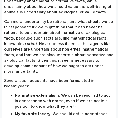
uncertainty about moral or normative facts, while
uncertainty about how we should value the well-being of
animals is uncertainty about axiological or value facts.
Can moral uncertainty be rational, and what should we do
in response to it? We might think that it can never be
rational to be uncertain about normative or axiological
facts, because such facts are, like mathematical facts,
knowable
a priori
. Nevertheless it seems that agents like
ourselves are uncertain about non-trivial mathematical
facts, and that we are also uncertain about normative and
axiological facts. Given this, it seems necessary to
develop some account of how we ought to act under
moral uncertainty.
Several such accounts have been formulated in
recent years:
Normative
externalism
: We can be required to act
in accordance with norms, even if we are not in a
[1]
position to know what they
are.
My favorite
theory
: We should act in accordance