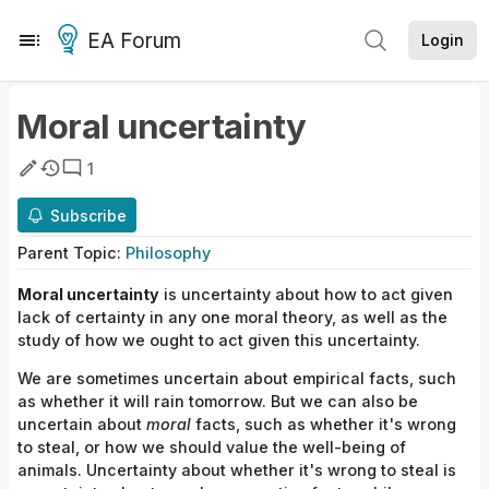
EA Forum
Login
Moral uncertainty
1
Subscribe
Parent
Topic
:
Philosophy
Moral
uncertainty
is
uncertainty
about how to
act given
lack of certainty in any one
moral
theory, as well as the
study of how we ought to act given this
uncertainty.
We are sometimes uncertain about empirical facts, such
as whether it will rain tomorrow. But we can also be
uncertain about
moral
facts, such as whether it's wrong
to steal, or how we should value the well-being of
animals. Uncertainty about whether it's wrong to steal is