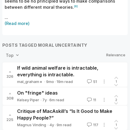
seems to be no principled ways to make comparisons
[6]
between different moral
theories.
...
(Read more)
POSTS TAGGED MORAL UNCERTAINTY
Relevance
Top
If wild animal welfare is intractable,
everything is intractable.
326
·
9mo
·
19
m read
mal_graham🔸
51
1
mal_graham🔸
On "fringe" ideas
308
·
7y
·
6
m read
Kelsey Piper
11
2
Kelsey Piper
Critique of MacAskill’s “Is It Good to Make
Happy People?”
225
·
4y
·
9
m read
Magnus Vinding
117
1
Magnus Vinding