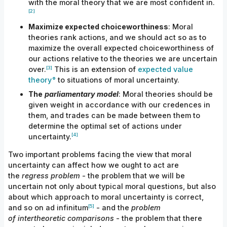
with the moral theory that we are most confident
in.
[2]
Maximize expected choiceworthiness
: Moral
theories rank actions, and we should act so as to
maximize the overall
expected
choiceworthiness of
our actions relative to the theories we are uncertain
[3]
over.
This is an extension of
expected value
theory
to situations of moral uncertainty.
The
parliamentary model
: Moral theories should be
given weight in accordance with our credences in
them, and trades can be made between them to
determine the optimal set of actions under
[4]
uncertainty.
Two important problems facing the view that moral
uncertainty can affect how we ought to act are
the
regress problem
- the problem that we will be
uncertain not only about typical moral questions, but also
about which approach to moral uncertainty is correct,
[5]
and so on ad infinitum
- and the
problem
of
intertheoretic comparisons
- the problem that there