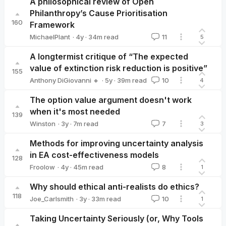
A philosophical review of Open
Philanthropy’s Cause Prioritisation
160
Framework
·
4y
·
34
m read
MichaelPlant
11
5
MichaelPlant
A longtermist critique of “The expected
value of extinction risk reduction is positive”
155
·
5y
·
39
m read
Anthony DiGiovanni 🔸
10
4
Anthony DiGiovanni 🔸
The option value argument doesn't work
when it's most needed
139
·
3y
·
7
m read
Winston
7
3
Winston
Methods for improving uncertainty analysis
in EA cost-effectiveness models
128
·
4y
·
45
m read
Froolow
8
1
Froolow
Why should ethical anti-realists do ethics?
118
·
3y
·
33
m read
Joe_Carlsmith
10
1
Joe_Carlsmith
Taking Uncertainty Seriously (or, Why Tools