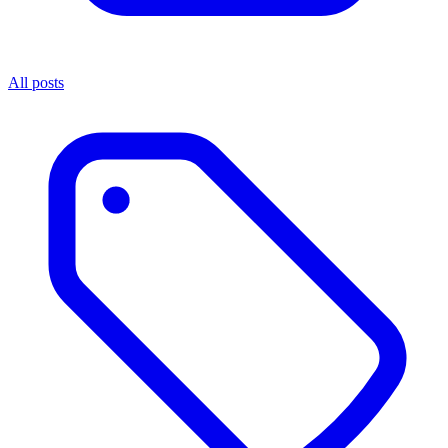
All posts