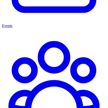
Events