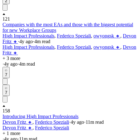
2
121
Companies with the most EAs and those with the biggest potential
for new Workplace Groups
High Impact Professionals
,
Federico Speziali
,
owyongsk 🔸
,
Devon
Fritz 🔸
·
4y
ago
·
4
m read
High Impact Professionals
,
Federico Speziali
,
owyongsk 🔸
,
Devon
Fritz 🔸
+ 3 more
·
4y
ago
·
4
m read
7
7
158
Introducing High Impact Professionals
Devon Fritz 🔸
,
Federico Speziali
·
4y
ago
·
11
m read
Devon Fritz 🔸
,
Federico Speziali
+ 1 more
·
4y
ago
·
11
m read