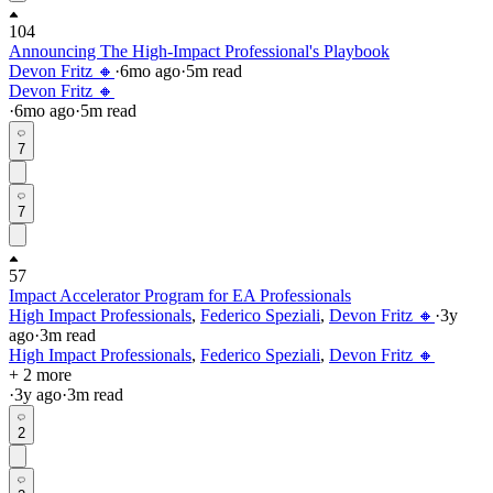
104
Announcing The High-Impact Professional's Playbook
Devon Fritz 🔸
·
6mo
ago
·
5
m read
Devon Fritz 🔸
·
6mo
ago
·
5
m read
7
7
57
Impact Accelerator Program for EA Professionals
High Impact Professionals
,
Federico Speziali
,
Devon Fritz 🔸
·
3y
ago
·
3
m read
High Impact Professionals
,
Federico Speziali
,
Devon Fritz 🔸
+ 2 more
·
3y
ago
·
3
m read
2