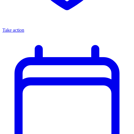
Take action