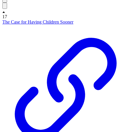
17
The Case for Having Children Sooner