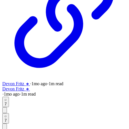
Devon Fritz 🔸
·
1mo
ago
·
1
m read
Devon Fritz 🔸
·
1mo
ago
·
1
m read
7
7