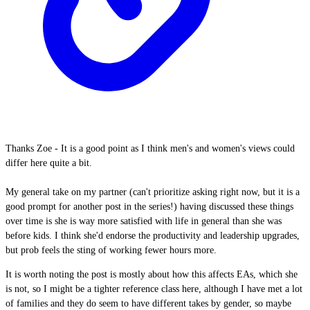
Thanks Zoe - It is a good point as I think men's and women's views could
differ here quite a bit.
My general take on my partner (can't prioritize asking right now, but it is a
good prompt for another post in the series!) having discussed these things
over time is she is way more satisfied with life in general than she was
before kids. I think she'd endorse the productivity and leadership upgrades,
but prob feels the sting of working fewer hours more.
It is worth noting the post is mostly about how this affects EAs, which she
is not, so I might be a tighter reference class here, although I have met a lot
of families and they do seem to have different takes by gender, so maybe