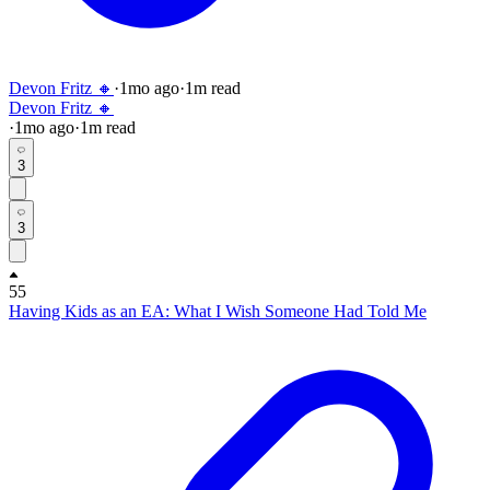
Devon Fritz 🔸
·
1mo
ago
·
1
m read
Devon Fritz 🔸
·
1mo
ago
·
1
m read
3
3
55
Having Kids as an EA: What I Wish Someone Had Told Me