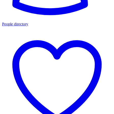
People directory