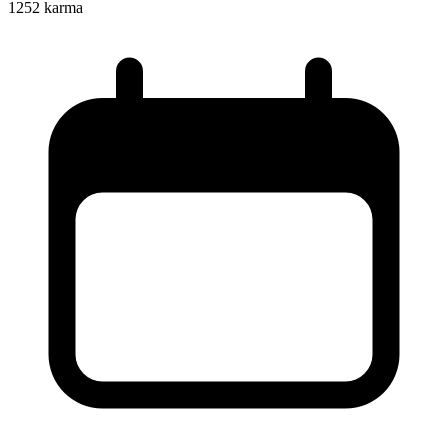
1252
karma