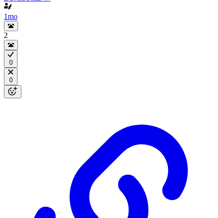
1mo
2
0
0