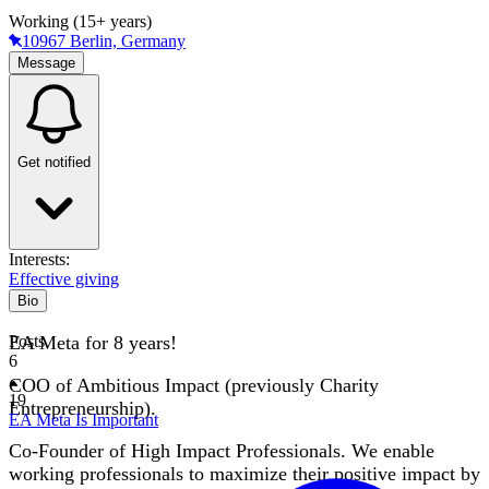
Working (15+ years)
10967 Berlin, Germany
Message
Get notified
Interests:
Effective giving
Bio
EA Meta for 8 years!
Posts
6
COO of Ambitious Impact (previously Charity
19
Entrepreneurship).
EA Meta Is Important
Co-Founder of High Impact Professionals. We enable
working professionals to maximize their positive impact by