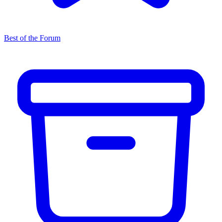
Best of the Forum