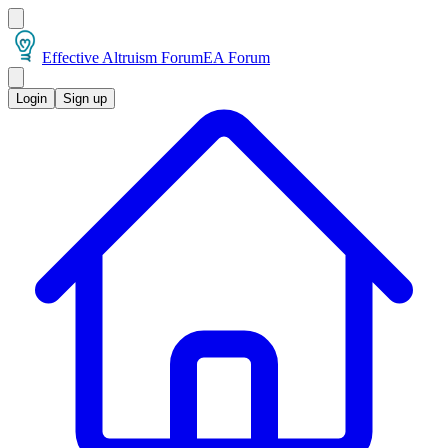
Effective Altruism Forum
EA Forum
Login
Sign up