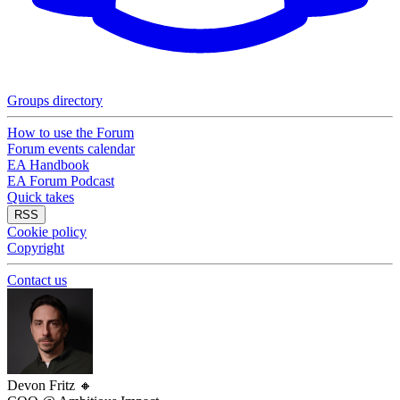
Groups directory
How to use the Forum
Forum events calendar
EA Handbook
EA Forum Podcast
Quick takes
RSS
Cookie policy
Copyright
Contact us
Devon Fritz
🔸