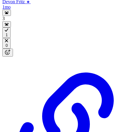
Devon Fritz 🔸
1mo
3
1
0