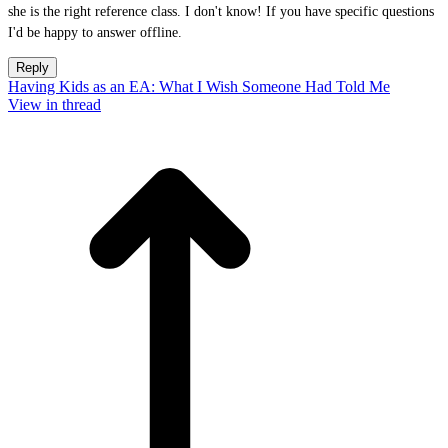
she is the right reference class. I don't know! If you have specific questions
I'd be happy to answer offline.
Reply
Having Kids as an EA: What I Wish Someone Had Told Me
View in thread