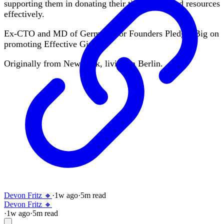
supporting them in donating their time, skills and resources
effectively.
Ex-CTO and MD of Germany for Founders Pledge. Big on
promoting Effective Giving.
Originally from New York, living in Berlin.
Devon Fritz 🔸
·
1w
ago
·
5
m read
Devon Fritz 🔸
·
1w
ago
·
5
m read