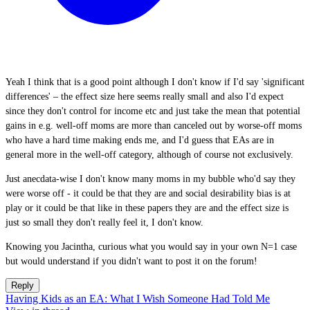
Yeah I think that is a good point although I don't know if I'd say 'significant
differences' – the effect size here seems really small and also I'd expect
since they don't control for income etc and just take the mean that potential
gains in e.g. well-off moms are more than canceled out by worse-off moms
who have a hard time making ends me, and I'd guess that EAs are in
general more in the well-off category, although of course not exclusively.
Just anecdata-wise I don't know many moms in my bubble who'd say they
were worse off - it could be that they are and social desirability bias is at
play or it could be that like in these papers they are and the effect size is
just so small they don't really feel it, I don't know.
Knowing you Jacintha, curious what you would say in your own N=1 case
but would understand if you didn't want to post it on the forum!
Reply
Having Kids as an EA: What I Wish Someone Had Told Me