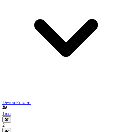
Devon Fritz 🔸
1mo
2