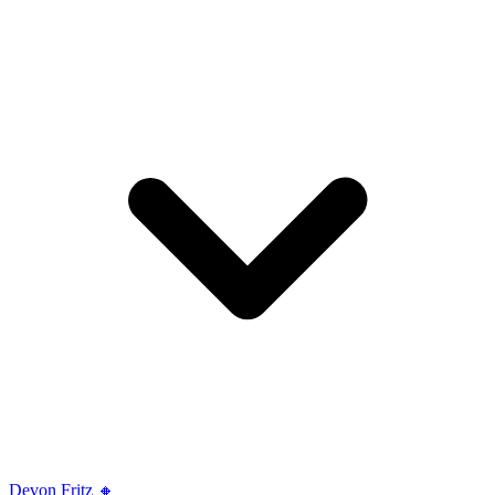
Devon Fritz 🔸