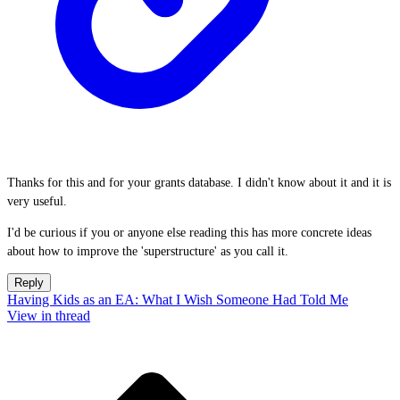
Thanks for this and for your grants database. I didn't know about it and it is
very useful.
I'd be curious if you or anyone else reading this has more concrete ideas
about how to improve the 'superstructure' as you call it.
Reply
Having Kids as an EA: What I Wish Someone Had Told Me
View in thread