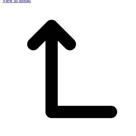
View in thread