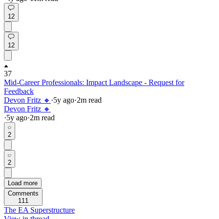
12
12
37
Mid-Career Professionals: Impact Landscape - Request for
Feedback
Devon Fritz 🔸
·
5y
ago
·
2
m read
Devon Fritz 🔸
·
5y
ago
·
2
m read
2
2
Load more
Comments
111
The EA Superstructure
View in thread