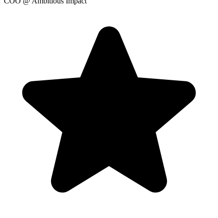
COO
@ Ambitious Impact