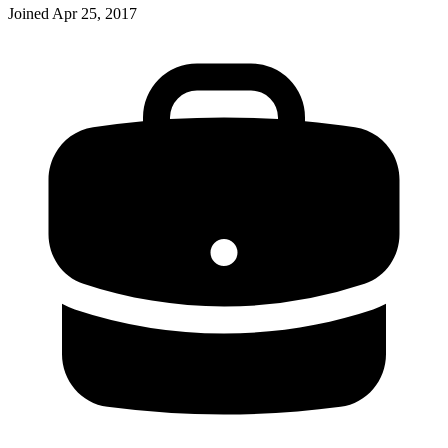
Joined
Apr 25, 2017