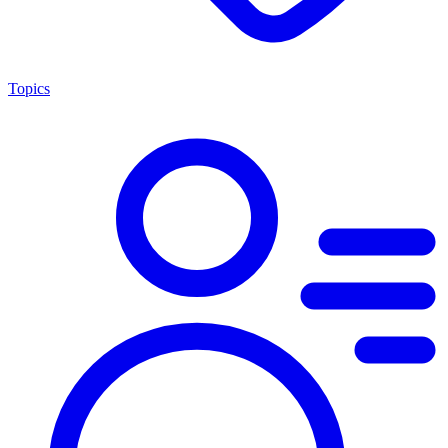
Topics