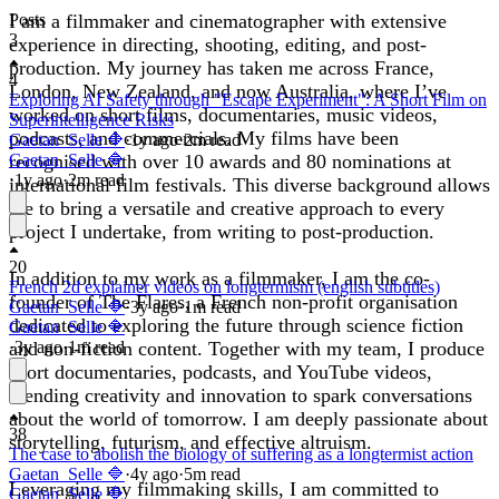
I am a filmmaker and cinematographer with extensive
Posts
3
experience in directing, shooting, editing, and post-
production. My journey has taken me across France,
4
London, New Zealand, and now Australia, where I’ve
Exploring AI Safety through "Escape Experiment": A Short Film on
worked on short films, documentaries, music videos,
Superintelligence Risks
podcasts, and commercials. My films have been
Gaetan_Selle 🔷
·
1y
ago
·
2
m read
recognised with over 10 awards and 80 nominations at
Gaetan_Selle 🔷
·
1y
ago
·
2
m read
international film festivals. This diverse background allows
me to bring a versatile and creative approach to every
project I undertake, from writing to post-production.
20
In addition to my work as a filmmaker, I am the co-
French 2d explainer videos on longtermism (english subtitles)
founder of The Flares, a French non-profit organisation
Gaetan_Selle 🔷
·
3y
ago
·
1
m read
dedicated to exploring the future through science fiction
Gaetan_Selle 🔷
and non-fiction content. Together with my team, I produce
·
3y
ago
·
1
m read
short documentaries, podcasts, and YouTube videos,
blending creativity and innovation to spark conversations
about the world of tomorrow. I am deeply passionate about
38
storytelling, futurism, and effective altruism.
The case to abolish the biology of suffering as a longtermist action
Gaetan_Selle 🔷
·
4y
ago
·
5
m read
Leveraging my filmmaking skills, I am committed to
Gaetan_Selle 🔷