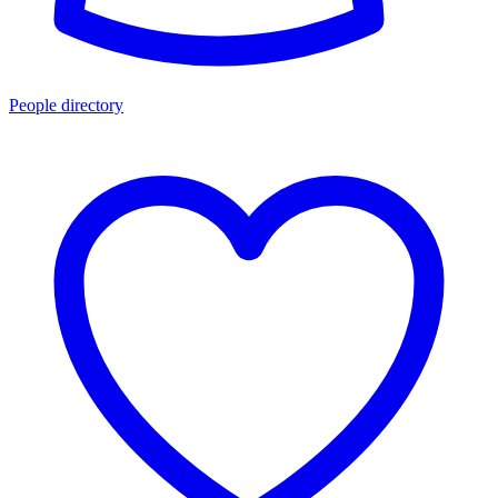
People directory