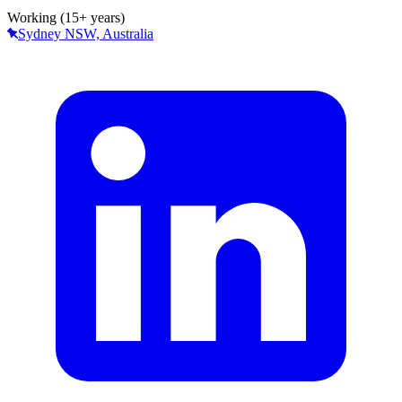
Working (15+ years)
Sydney NSW, Australia