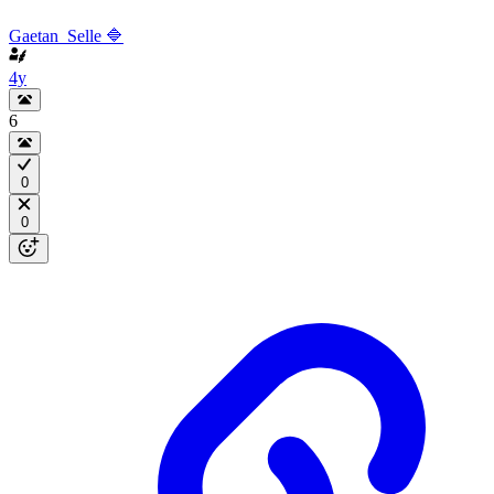
Gaetan_Selle 🔷
4y
6
0
0