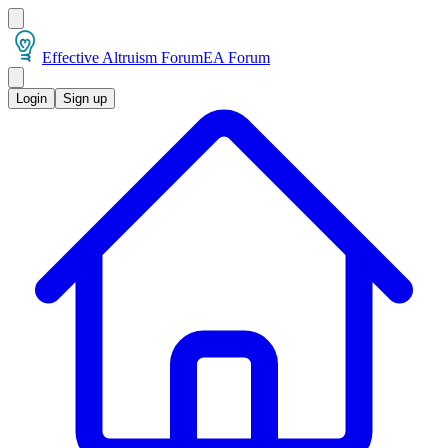
Effective Altruism Forum
EA Forum
Login
Sign up