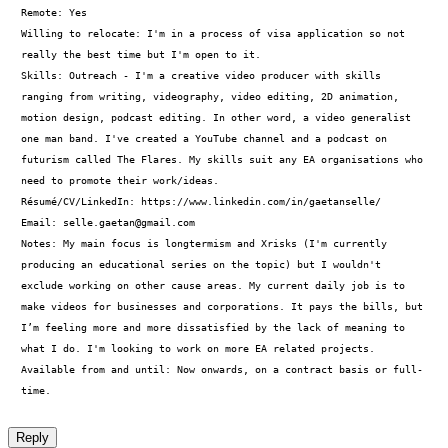
Remote: Yes

Willing to relocate: I'm in a process of visa application so not 
really the best time but I'm open to it.

Skills: Outreach - I'm a creative video producer with skills 
ranging from writing, videography, video editing, 2D animation, 
motion design, podcast editing. In other word, a video generalist 
one man band. I've created a YouTube channel and a podcast on 
futurism called The Flares. My skills suit any EA organisations who 
need to promote their work/ideas.

Résumé/CV/LinkedIn: https://www.linkedin.com/in/gaetanselle/

Email: 
selle.gaetan@gmail.com
Notes: My main focus is longtermism and Xrisks (I'm currently 
producing an educational series on the topic) but I wouldn't 
exclude working on other cause areas. My current daily job is to 
make videos for businesses and corporations. It pays the bills, but 
I’m feeling more and more dissatisfied by the lack of meaning to 
what I do. I'm looking to work on more EA related projects.

Available from and until: Now onwards, on a contract basis or full-
time.
Reply