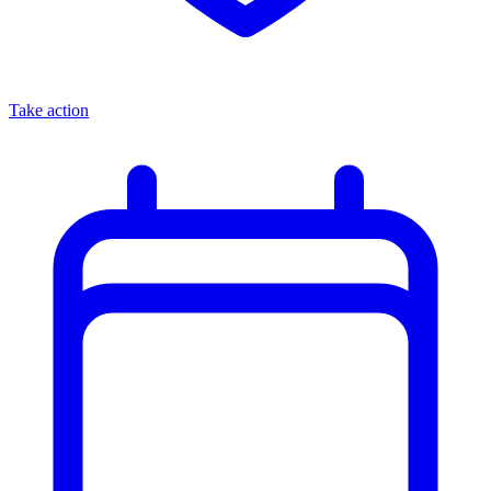
Take action