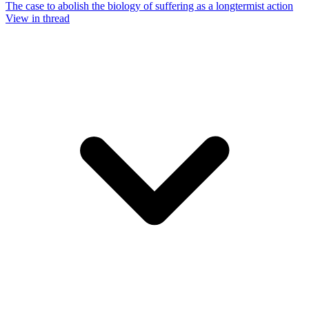
The case to abolish the biology of suffering as a longtermist action
View in thread