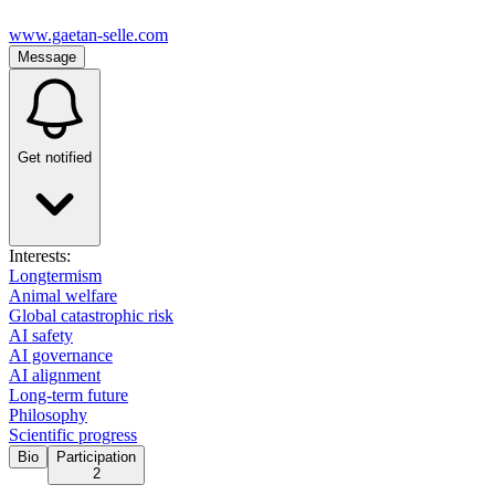
www.gaetan-selle.com
Message
Get notified
Interests:
Longtermism
Animal welfare
Global catastrophic risk
AI safety
AI governance
AI alignment
Long-term future
Philosophy
Scientific progress
Bio
Participation
2