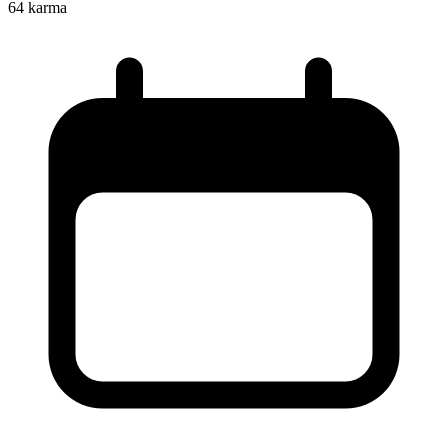
64
karma