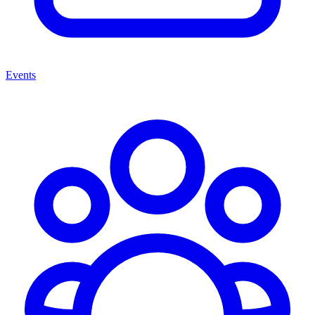
Events