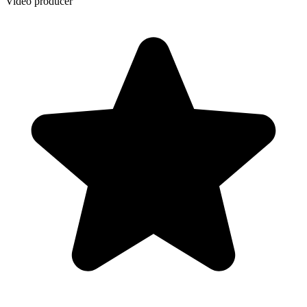
Video producer