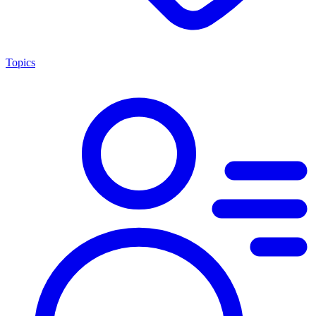
Topics