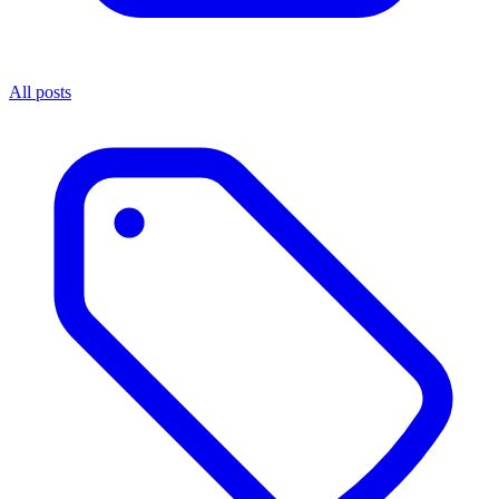
All posts