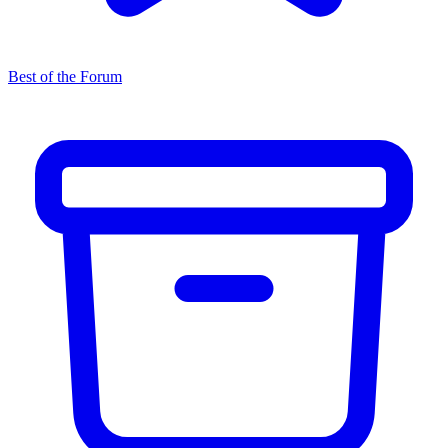
Best of the Forum