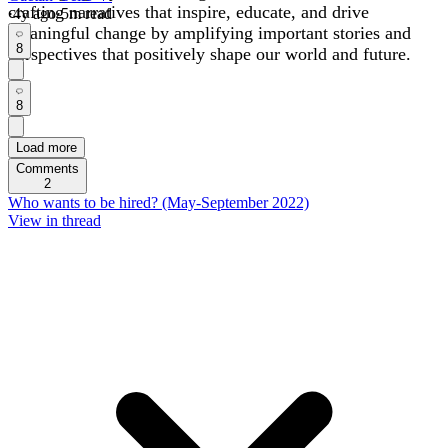
crafting narratives that inspire, educate, and drive
·
4y
ago
·
5
m read
meaningful change by amplifying important stories and
8
perspectives that positively shape our world and future.
8
Load more
Comments
2
Who wants to be hired? (May-September 2022)
View in thread