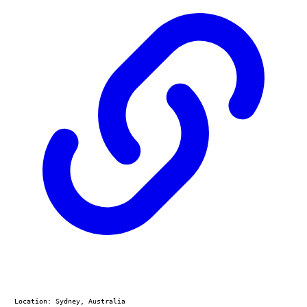
Location: Sydney, Australia
