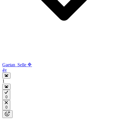
Gaetan_Selle 🔷
4y
1
0
0