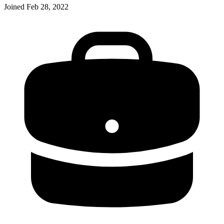
Joined
Feb 28, 2022