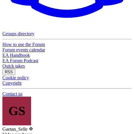
Groups directory
How to use the Forum
Forum events calendar
EA Handbook
EA Forum Podcast
Quick takes
RSS
Cookie policy
Copyright
Contact us
GS
Gaetan_Selle 🔷