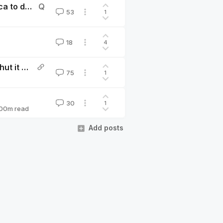
How confident are you that it's preferable for America to develop AGI before China does?
Q
53
1
18
4
Pausing AI Developments Isn't Enough. We Need to Shut it All Down by Eliezer Yudkowsky
75
1
30
1
00
m read
Add posts