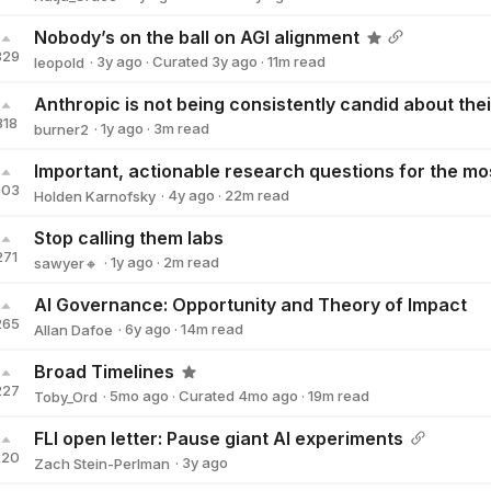
Katja_Grace
Nobody’s on the ball on AGI alignment
329
·
3y
ago
·
Curated
3y
ago
·
11
m read
leopold
leopold
318
·
1y
ago
·
3
m read
burner2
burner2
303
·
4y
ago
·
22
m read
Holden Karnofsky
Holden Karnofsky
Stop calling them labs
271
·
1y
ago
·
2
m read
sawyer🔸
sawyer🔸
AI Governance: Opportunity and Theory of Impact
265
·
6y
ago
·
14
m read
Allan Dafoe
Allan Dafoe
Broad Timelines
227
·
5mo
ago
·
Curated
4mo
ago
·
19
m read
Toby_Ord
Toby_Ord
FLI open letter: Pause giant AI experiments
220
·
3y
ago
Zach Stein-Perlman
Zach Stein-Perlman