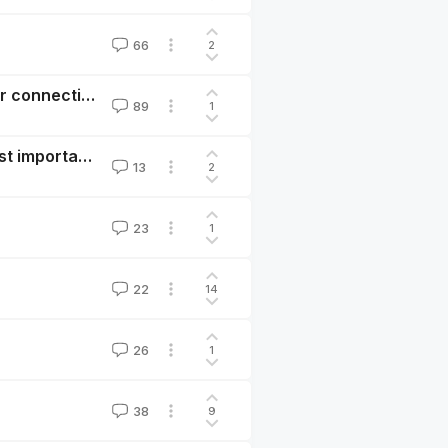
66
2
Anthropic is not being consistently candid about their connection to EA
89
1
Important, actionable research questions for the most important century
13
2
23
1
22
14
26
1
38
9