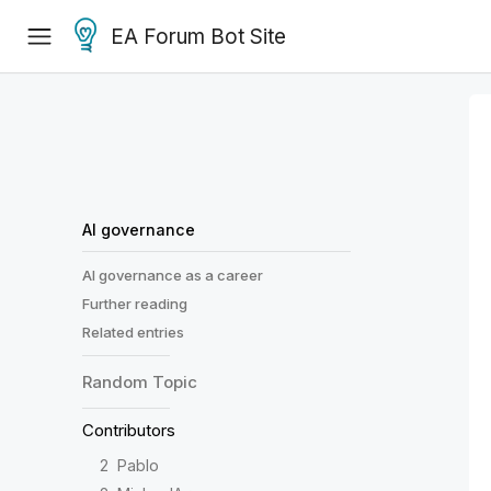
EA Forum Bot Site
AI governance
AI governance as a career
Further reading
Related entries
Random
Topic
Contributors
2
Pablo