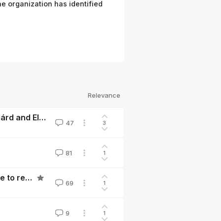
e organization has identified
Relevance
Are you really in a race? The Cautionary Tales of Szilárd and Ellsberg
47
3
81
1
The Game Board has been Flipped: Now is a good time to rethink what you’re doing
69
1
9
1