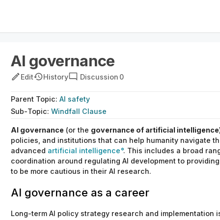
AI governance
Edit
History
Discussion
0
Parent
Topic
:
AI safety
Sub-
Topic
:
Windfall Clause
AI governance
(or the
governance of artificial intelligence
policies,
and
institutions that can help humanity navigate th
advanced
artificial intelligence
.
This includes a broad rang
coordination around regulating AI development to providing
to be more cautious in their AI research.
AI governance as a career
Long-term AI policy strategy research and implementation i