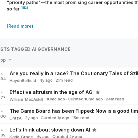
"priority paths"—the most promising career opportunities th
[1]
[2]
so far.
...
(Read more)
STS TAGGED AI GOVERNANCE
Top
494
·
4y
ago
·
21
m read
HaydnBelfield
HaydnBelfield
Effective altruism in the age of AGI
477
·
10mo
ago
·
Curated
10mo
ago
·
24
m read
William_MacAskill
William_MacAskill
400
·
2y
ago
·
Curated
1y
ago
·
15
m read
LintzA
LintzA
Let’s think about slowing down AI
339
·
4y
ago
·
Curated
4y
ago
Katja_Grace