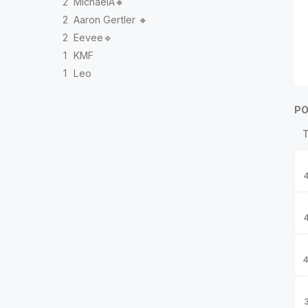
2
MichaelA🔸
2
Aaron Gertler 🔸
2
Eevee🔹
1
KMF
1
Leo
PO