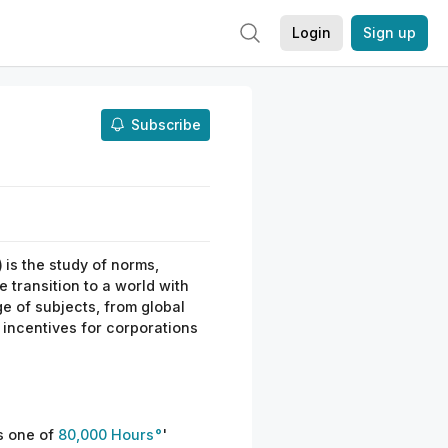
Login
Sign up
Subscribe
)
is the study of norms,
e transition to a world with
e of subjects, from global
 incentives for corporations
s one of
80,000 Hours
'