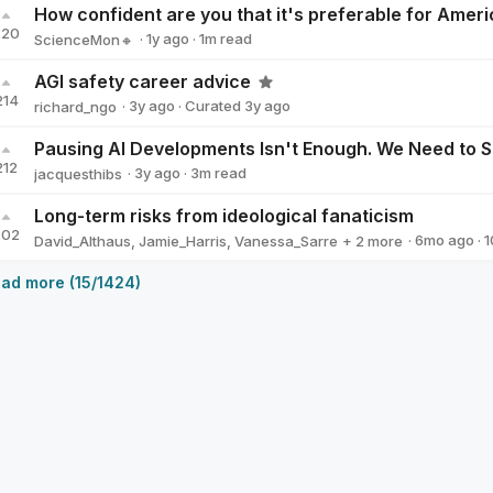
220
·
1y
ago
·
1
m read
ScienceMon🔸
ScienceMon🔸
AGI safety career advice
214
·
3y
ago
·
Curated
3y
ago
richard_ngo
richard_ngo
212
·
3y
ago
·
3
m read
jacquesthibs
jacquesthibs
Long-term risks from ideological fanaticism
202
·
6mo
ago
·
1
David_Althaus
,
Jamie_Harris
,
Vanessa_Sarre
+ 2 more
Clare_Diane
Will Aldred
ad more (15/1424)