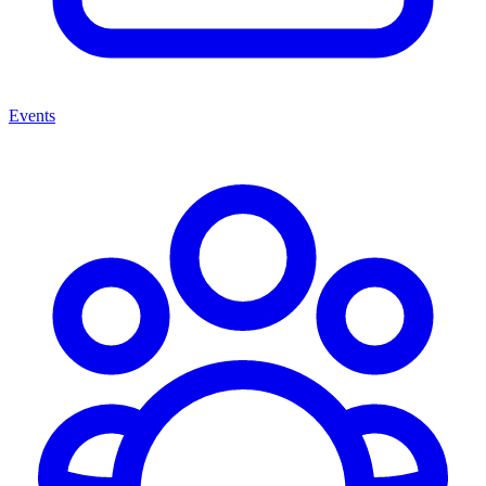
Events