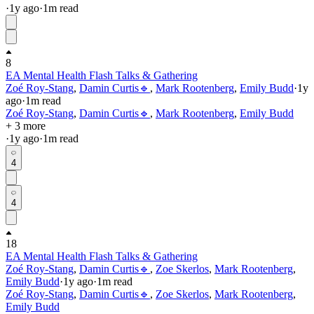
·
1y
ago
·
1
m read
8
EA Mental Health Flash Talks & Gathering
Zoé Roy-Stang
,
Damin Curtis🔹
,
Mark Rootenberg
,
Emily Budd
·
1y
ago
·
1
m read
Zoé Roy-Stang
,
Damin Curtis🔹
,
Mark Rootenberg
,
Emily Budd
+ 3 more
·
1y
ago
·
1
m read
4
4
18
EA Mental Health Flash Talks & Gathering
Zoé Roy-Stang
,
Damin Curtis🔹
,
Zoe Skerlos
,
Mark Rootenberg
,
Emily Budd
·
1y
ago
·
1
m read
Zoé Roy-Stang
,
Damin Curtis🔹
,
Zoe Skerlos
,
Mark Rootenberg
,
Emily Budd