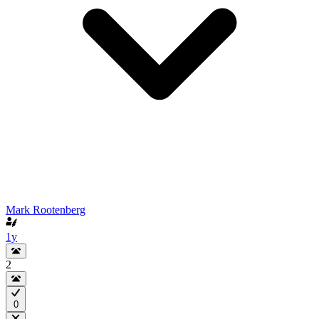
Mark Rootenberg
1y
2
0