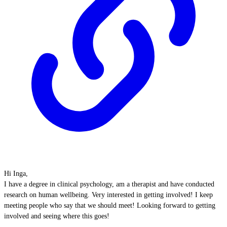
Hi Inga,
I have a degree in clinical psychology, am a therapist and have conducted
research on human wellbeing. Very interested in getting involved! I keep
meeting people who say that we should meet! Looking forward to getting
involved and seeing where this goes!