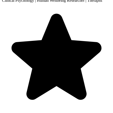
Clinical Psychology | Human Wellbeing Researcher | Therapist