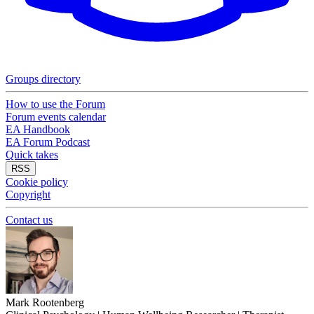
Groups directory
How to use the Forum
Forum events calendar
EA Handbook
EA Forum Podcast
Quick takes
RSS
Cookie policy
Copyright
Contact us
Mark Rootenberg