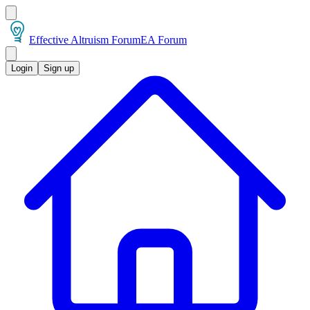
Effective Altruism Forum
EA Forum
Login
Sign up