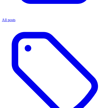
All posts