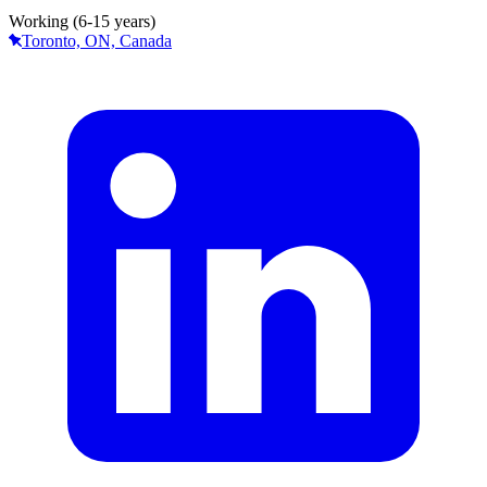
Working (6-15 years)
Toronto, ON, Canada