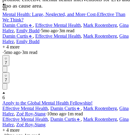
also as cause area.
41
Mental Health: Large, Neglected, and More Cost-Effective Than
We Think?
Damin Curtis🔹
,
Effective Mental Health
,
Mark Rootenberg
,
Gina
Hafez
,
Emily Budd
·
5mo
ago
·
3
m read
Damin Curtis🔹
,
Effective Mental Health
,
Mark Rootenberg
,
Gina
Hafez
,
Emily Budd
+ 4 more
·
5mo
ago
·
3
m read
7
7
6
Apply to the Global Mental Health Fellowship!
Effective Mental Health
,
Damin Curtis🔹
,
Mark Rootenberg
,
Gina
Hafez
,
Zoé Roy-Stang
·
10mo
ago
·
1
m read
Effective Mental Health
,
Damin Curtis🔹
,
Mark Rootenberg
,
Gina
Hafez
,
Zoé Roy-Stang
+ 4 more