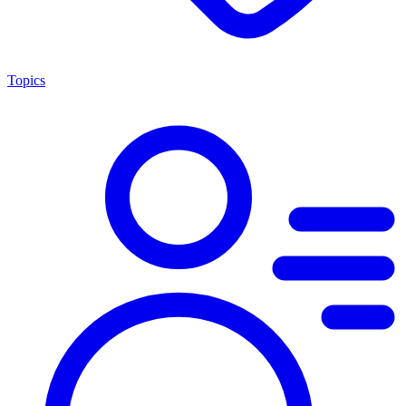
Topics