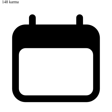
148
karma