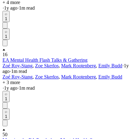
+ 4 more
·
1y
ago
·
1
m read
1
1
16
EA Mental Health Flash Talks & Gathering
Zoé Roy-Stang
,
Zoe Skerlos
,
Mark Rootenberg
,
Emily Budd
·
1y
ago
·
1
m read
Zoé Roy-Stang
,
Zoe Skerlos
,
Mark Rootenberg
,
Emily Budd
+ 3 more
·
1y
ago
·
1
m read
1
1
50