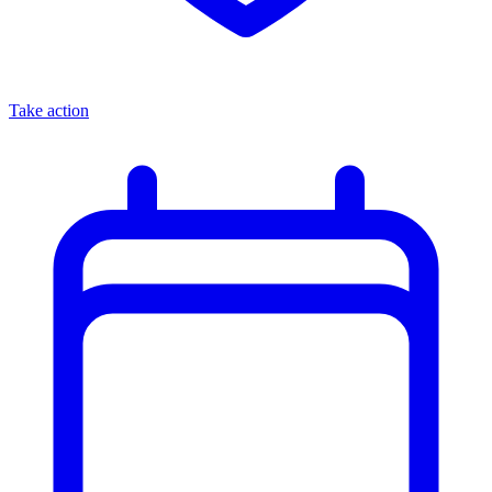
Take action