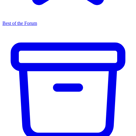
Best of the Forum