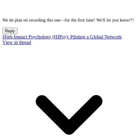
We do plan on recording this one—for the first time! We'll let you know!!!
Reply
High-Impact Psychology (HIPsy): Piloting a Global Network
View in thread