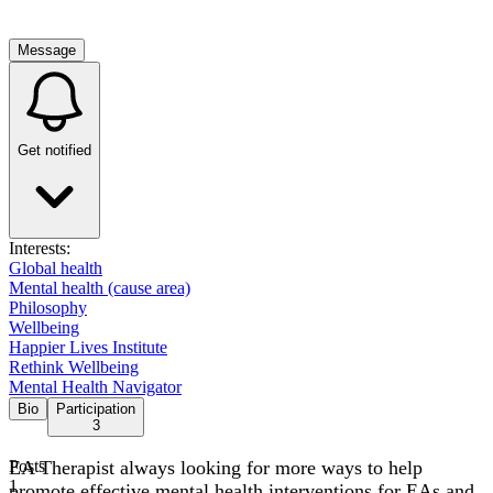
Message
Get notified
Interests:
Global health
Mental health (cause area)
Philosophy
Wellbeing
Happier Lives Institute
Rethink Wellbeing
Mental Health Navigator
Bio
Participation
3
EA Therapist always looking for more ways to help
Posts
1
promote effective mental health interventions for EAs and