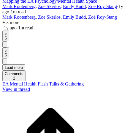
Mapping the EA Psychology/Mental Health Space
Mark Rootenberg
,
Zoe Skerlos
,
Emily Budd
,
Zoé Roy-Stang
·
1y
ago
·
1
m read
Mark Rootenberg
,
Zoe Skerlos
,
Emily Budd
,
Zoé Roy-Stang
+ 3 more
·
1y
ago
·
1
m read
5
5
Load more
Comments
2
EA Mental Health Flash Talks & Gathering
View in thread