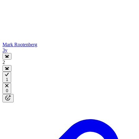
Mark Rootenberg
3y
2
1
0