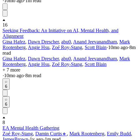
·
10mo
ago
·
1
m read
16
Seeking Feedback: An Initiative on AI, Mental Health, and
Alignment
Gina Hafez
,
Dawn Drescher
,
abu0
,
Anand Jeevanandham
,
Mark
Rootenberg
,
Angie Hsu
,
Zoé Roy-Stang
,
Scott Blain
·
10mo
ago
·
8
m
read
Gina Hafez
,
Dawn Drescher
,
abu0
,
Anand Jeevanandham
,
Mark
Rootenberg
,
Angie Hsu
,
Zoé Roy-Stang
,
Scott Blain
+ 7 more
·
10mo
ago
·
8
m read
6
6
8
EA Mental Health Gathering
Zoé Roy-Stang
,
Damin Curtis🔹
,
Mark Rootenberg
,
Emily Budd
,
JamesBrown
·
1y
ago
·
1
m read