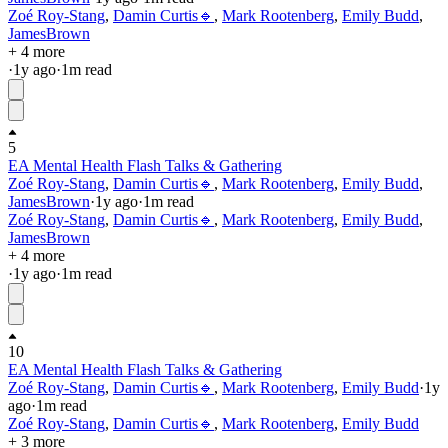
Zoé Roy-Stang
,
Damin Curtis🔹
,
Mark Rootenberg
,
Emily Budd
,
JamesBrown
+ 4 more
·
1y
ago
·
1
m read
5
EA Mental Health Flash Talks & Gathering
Zoé Roy-Stang
,
Damin Curtis🔹
,
Mark Rootenberg
,
Emily Budd
,
JamesBrown
·
1y
ago
·
1
m read
Zoé Roy-Stang
,
Damin Curtis🔹
,
Mark Rootenberg
,
Emily Budd
,
JamesBrown
+ 4 more
·
1y
ago
·
1
m read
10
EA Mental Health Flash Talks & Gathering
Zoé Roy-Stang
,
Damin Curtis🔹
,
Mark Rootenberg
,
Emily Budd
·
1y
ago
·
1
m read
Zoé Roy-Stang
,
Damin Curtis🔹
,
Mark Rootenberg
,
Emily Budd
+ 3 more