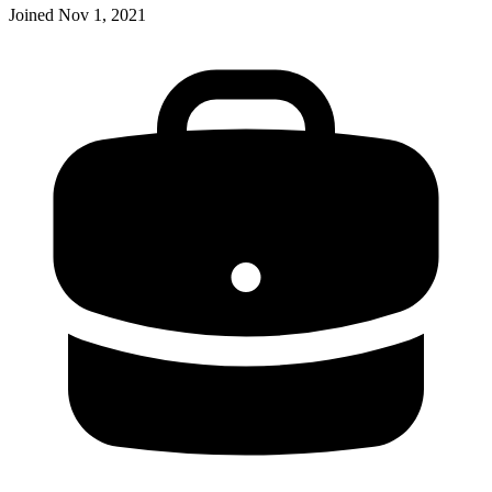
Joined
Nov 1, 2021