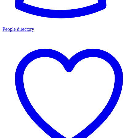
People directory