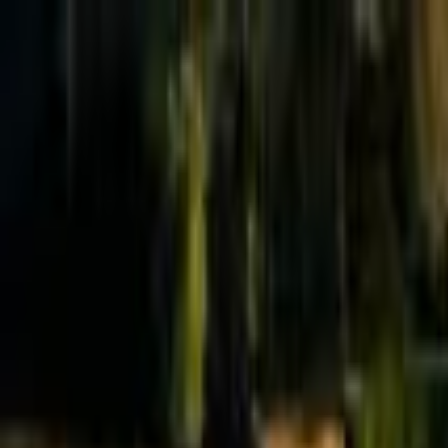
Effective Altruism Forum
EA Forum
Login
Sign up