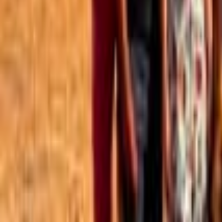
Best of the Forum