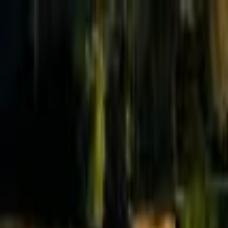
Effective Altruism Forum
EA Forum
Login
Sign up