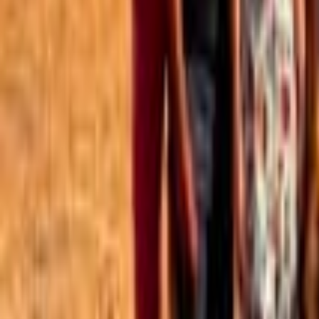
Best of the Forum