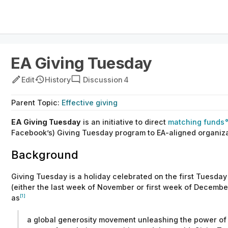
EA Giving Tuesday
Edit
History
Discussion
4
Parent
Topic
:
Effective giving
EA
Giving Tuesday
is an initiative to direct
matching funds
Facebook’s)
Giving Tuesday program to EA-aligned organiza
Background
Giving Tuesday
is a holiday celebrated on the first Tuesda
(either the last week of November or first week of December
[1]
as
a global generosity movement unleashing the power of