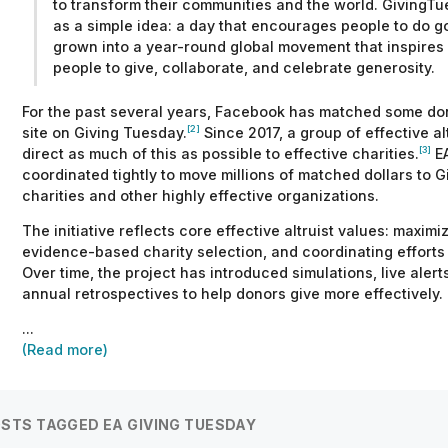
to transform their communities and the world. GivingT
as a simple idea: a day that encourages people to do go
grown into a year-round global movement that inspires 
people to give, collaborate, and celebrate generosity.
For the past several years, Facebook has matched some do
[2]
site on Giving
Tuesday.
Since 2017, a group of effective al
[3]
direct as much of this as possible to effective
charities.
EA
coordinated tightly to move millions of matched dollars t
charities and other highly effective organizations.
The initiative reflects core effective altruist values: maxim
evidence-based charity selection, and coordinating efforts
Over time, the project has introduced simulations, live aler
annual retrospectives to help donors give more effectively.
...
(Read more)
STS TAGGED EA GIVING TUESDAY