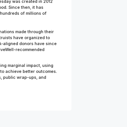
uesday was created in 2012
od. Since then, it has
hundreds of millions of
nations made through their
truists
have organized to
-aligned donors have since
o GiveWell-recommended
izing marginal impact, using
 to achieve better outcomes.
ts, public wrap-ups, and