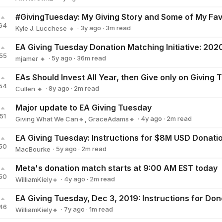
Avi Norowitz
64
·
3y
ago
·
3
m read
Kyle J. Lucchese 🔸
Kyle J. Lucchese 🔸
55
·
5y
ago
·
36
m read
mjamer 🔸
mjamer 🔸
EAs Should Invest All Year, then Give only on Giving
54
·
8y
ago
·
2
m read
Cullen 🔸
Cullen 🔸
Major update to EA Giving Tuesday
51
·
4y
ago
·
2
m read
Giving What We Can🔸
,
GraceAdams🔸
50
·
5y
ago
·
2
m read
MacBourke
MacBourke
Meta's donation match starts at 9:00 AM EST today
50
·
4y
ago
·
2
m read
WilliamKiely🔸
WilliamKiely🔸
EA Giving Tuesday, Dec 3, 2019: Instructions for Don
46
·
7y
ago
·
1
m read
WilliamKiely🔸
WilliamKiely🔸