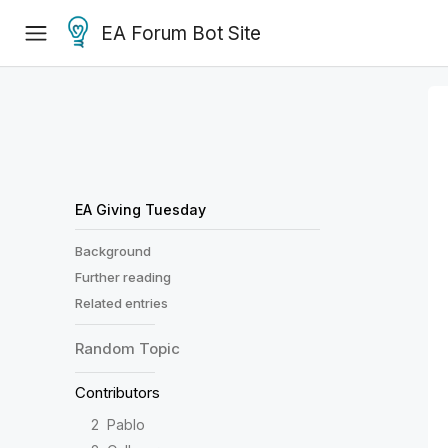
EA Forum Bot Site
EA Giving Tuesday
Background
Further reading
Related entries
Random
Topic
Contributors
2
Pablo