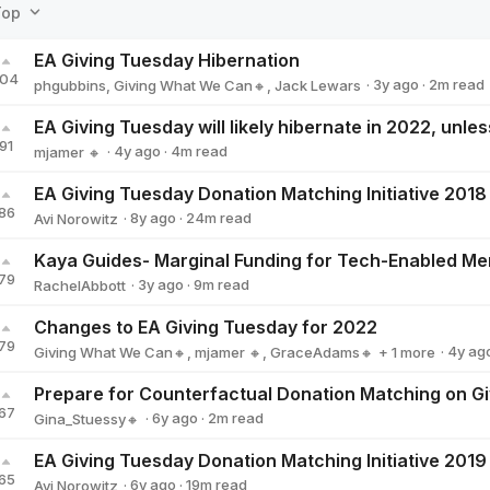
Top
EA Giving Tuesday Hibernation
104
·
3y
ago
·
2
m read
phgubbins
,
Giving What We Can🔸
,
Jack Lewars
91
·
4y
ago
·
4
m read
mjamer 🔸
mjamer 🔸
86
·
8y
ago
·
24
m read
Avi Norowitz
Avi Norowitz
79
·
3y
ago
·
9
m read
RachelAbbott
RachelAbbott
Changes to EA Giving Tuesday for 2022
79
·
4y
ag
Giving What We Can🔸
,
mjamer 🔸
,
GraceAdams🔸
+ 1 more
Jack Lewars
67
·
6y
ago
·
2
m read
Gina_Stuessy🔸
Gina_Stuessy🔸
65
·
6y
ago
·
19
m read
Avi Norowitz