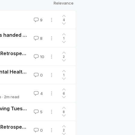
Relevance
9
4
EA Giving Tuesday will likely hibernate in 2022, unless handed off to another EA-aligned organization
8
1
EA Giving Tuesday Donation Matching Initiative 2018 Retrospective
10
2
Kaya Guides- Marginal Funding for Tech-Enabled Mental Health in LMICs
0
1
4
6
o
·
2
m read
Prepare for Counterfactual Donation Matching on Giving Tuesday, Dec. 1, 2020
5
8
EA Giving Tuesday Donation Matching Initiative 2019 Retrospective
0
2