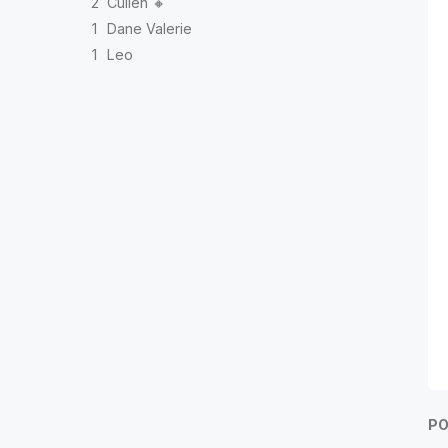
2
Cullen 🔸
1
Dane Valerie
1
Leo
PO