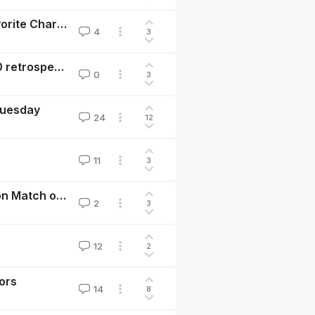
#GivingTuesday: My Giving Story and Some of My Favorite Charities
4
3
EA Giving Tuesday Donation Matching Initiative: 2020 retrospective
0
3
 Tuesday
24
12
11
3
EA Giving Tuesday: Instructions for $8M USD Donation Match on Nov 30, 2021
2
3
12
2
ors
14
8