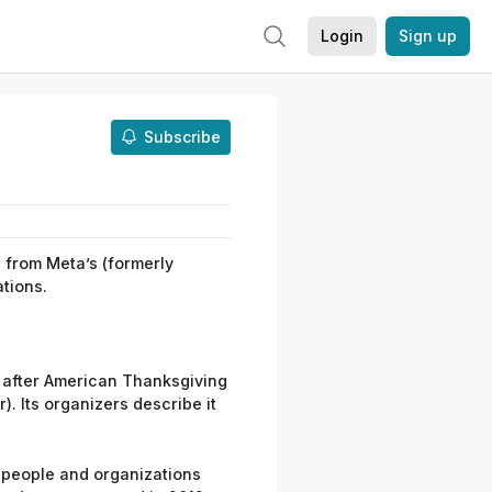
Login
Sign up
Subscribe
from
Meta’
s
(formerly
tions.
y after American Thanksgiving
). Its organizers
describe it
 people and organizations