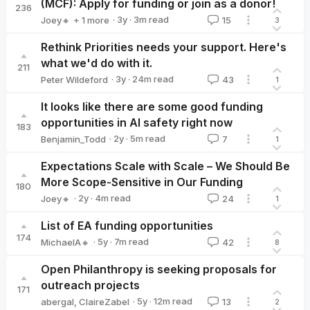
(MCF): Apply for funding or join as a donor!
236
·
3y
·
3
m read
Joey🔸
+ 1 more
15
3
Vilhelm Skoglund
Rethink Priorities needs your support. Here's
what we'd do with it.
211
·
3y
·
24
m read
Peter Wildeford
43
1
Peter Wildeford
It looks like there are some good funding
opportunities in AI safety right now
183
·
2y
·
5
m read
Benjamin_Todd
7
1
Benjamin_Todd
Expectations Scale with Scale – We Should Be
More Scope-Sensitive in Our Funding
180
·
2y
·
4
m read
Joey🔸
24
1
Joey🔸
List of EA funding opportunities
174
·
5y
·
7
m read
MichaelA🔸
42
8
MichaelA🔸
Open Philanthropy is seeking proposals for
outreach projects
171
·
5y
·
12
m read
abergal
,
ClaireZabel
13
2