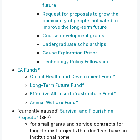
future
Request for proposals to grow the
community of people motivated to
improve the long-term future
Course development grants
Undergraduate scholarships
Cause Exploration Prizes
Technology Policy Fellowship
EA Funds
Global Health and Development Fund
Long-Term Future Fund
Effective Altruism Infrastructure Fund
Animal Welfare Fund
[currently paused]
Survival and Flourishing
Projects
(SFP)
for small grants and service contracts for
long-termist projects that don't yet have an
institutional home