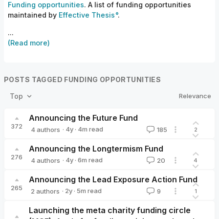
Funding opportunities
. A list of funding opportunities
maintained by
Effective Thesis
.
...
(Read more)
POSTS TAGGED FUNDING OPPORTUNITIES
Relevance
Top
Announcing the Future Fund
372
·
4y
·
4
m read
4 authors
185
2
Nick_Beckstead
leopold
William_MacAskill
ketanrama
Announcing the Longtermism Fund
276
·
4y
·
6
m read
4 authors
20
4
Michael Townsend🔸
Sim
Kit
Giving What We Can🔸
Announcing the Lead Exposure Action Fund
265
·
2y
·
5
m read
2 authors
9
1
Alexander_Berger
Emily Oehlsen
Launching the meta charity funding circle