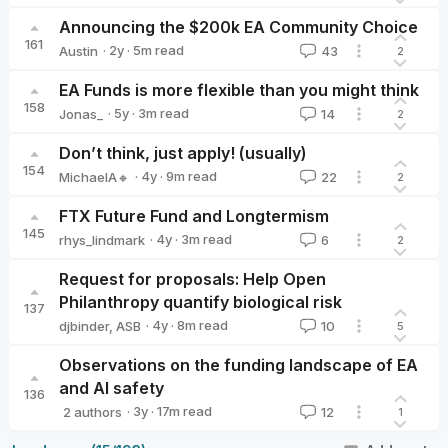
Announcing the $200k EA Community Choice
161
·
2y
·
5
m read
Austin
43
2
Austin
EA Funds is more flexible than you might think
158
·
5y
·
3
m read
Jonas_
14
2
Jonas_
Don’t think, just apply! (usually)
154
·
4y
·
9
m read
MichaelA🔸
22
2
MichaelA🔸
FTX Future Fund and Longtermism
145
·
4y
·
3
m read
rhys_lindmark
6
2
rhys_lindmark
Request for proposals: Help Open
Philanthropy quantify biological risk
137
·
4y
·
8
m read
djbinder
,
ASB
10
5
Observations on the funding landscape of EA
and AI safety
136
·
3y
·
17
m read
2 authors
12
1
Vilhelm Skoglund
Jona