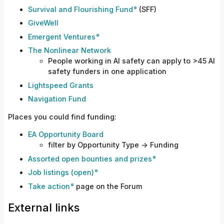
Survival and Flourishing Fund
(SFF)
GiveWell
Emergent Ventures
The Nonlinear Network
People working in AI safety can apply to >45 AI
safety funders in one application
Lightspeed Grants
Navigation Fund
Places you could find funding:
EA Opportunity Board
filter by Opportunity Type -> Funding
Assorted open bounties and prizes
Job listings (open)
Take action
page on the Forum
External links