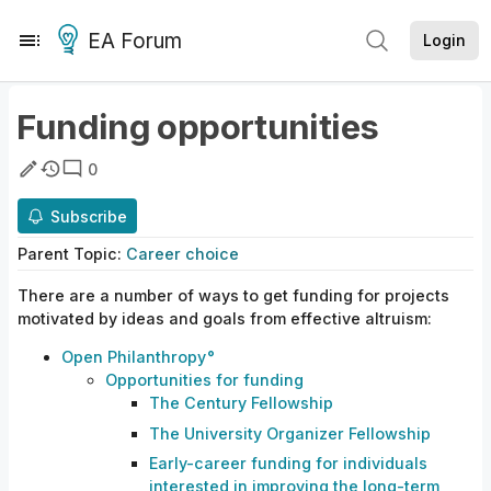
EA Forum
Login
Funding opportunities
0
Subscribe
Parent
Topic
:
Career choice
There are a number of ways to get funding for projects
motivated by ideas and goals from effective altruism:
Open
Philanthropy
Opportunities
for
funding
The Century Fellowship
The University Organizer Fellowship
Early-career funding for individuals
interested in improving the long-term