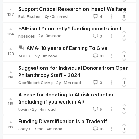
Luke Moore 🔸
Support Critical Research on Insect Welfare
127
·
2y
·
2
m read
Bob Fischer
4
5
Bob Fischer
EAIF isn’t *currently* funding constrained
124
·
2y
·
3
m read
hbesceli
3
3
hbesceli
AMA: 10 years of Earning To Give
123
·
2y
·
1
m read
AGB 🔸
31
1
AGB 🔸
Suggestions for Individual Donors from Open
Philanthropy Staff – 2024
119
·
2y
·
13
m read
Coefficient Giving
3
1
Coefficient Giving
A case for donating to AI risk reduction
(including if you work in AI)
118
·
2y
·
4
m read
tlevin
5
3
tlevin
Funding Diversification is a Tradeoff
113
·
9mo
·
4
m read
Joey🔸
18
1
Joey🔸