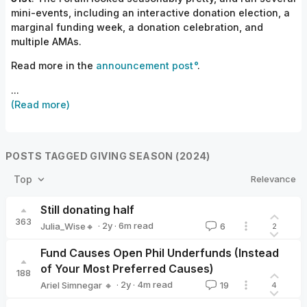
mini-events, including an interactive donation election, a
marginal funding week, a donation celebration, and
multiple AMAs.
Read more in the
announcement post
.
...
(Read more)
POSTS TAGGED GIVING SEASON (2024)
Relevance
Top
Still donating half
363
·
2y
·
6
m read
Julia_Wise🔸
6
2
Julia_Wise🔸
Fund Causes Open Phil Underfunds (Instead
of Your Most Preferred Causes)
188
·
2y
·
4
m read
Ariel Simnegar 🔸
19
4
Ariel Simnegar 🔸