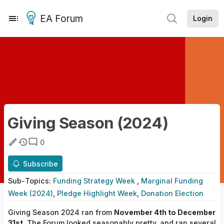
EA Forum
Login
Giving Season (2024)
0
Subscribe
Sub-
Topics
:
Funding Strategy Week
,
Marginal Funding
Week (2024)
,
Pledge Highlight Week
,
Donation Election
Giving Season 2024 ran from
November 4th to December
31st
. The Forum looked seasonably pretty, and ran several