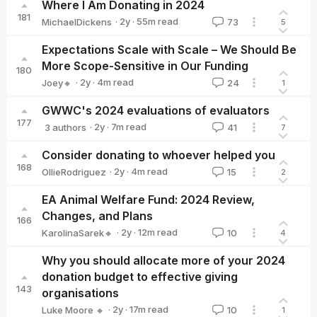
Where I Am Donating in 2024
181
·
2y
·
55
m read
MichaelDickens
73
5
MichaelDickens
Expectations Scale with Scale – We Should Be
More Scope-Sensitive in Our Funding
180
·
2y
·
4
m read
Joey🔸
24
1
Joey🔸
GWWC's 2024 evaluations of evaluators
177
·
2y
·
7
m read
3 authors
41
7
Giving What We Can🔸
Aidan Whitfield🔸
Sjir Hoeijmakers🔸
Consider donating to whoever helped you
168
·
2y
·
4
m read
OllieRodriguez
15
2
OllieRodriguez
EA Animal Welfare Fund: 2024 Review,
Changes, and Plans
166
·
2y
·
12
m read
KarolinaSarek🔸
10
4
KarolinaSarek🔸
Why you should allocate more of your 2024
donation budget to effective giving
143
organisations
·
2y
·
17
m read
Luke Moore 🔸
10
1