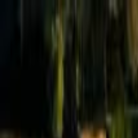
Effective Altruism Forum
EA Forum
Login
Sign up