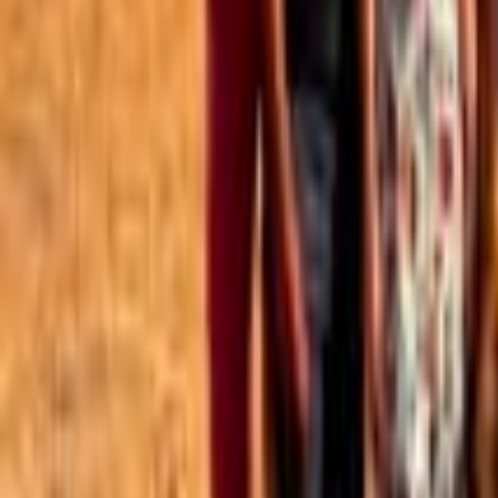
Best of the Forum