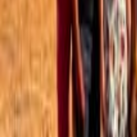
Best of the Forum