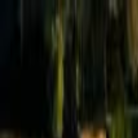
Effective Altruism Forum
EA Forum
Login
Sign up