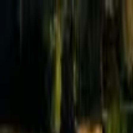
Effective Altruism Forum
EA Forum
Login
Sign up