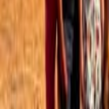
Best of the Forum