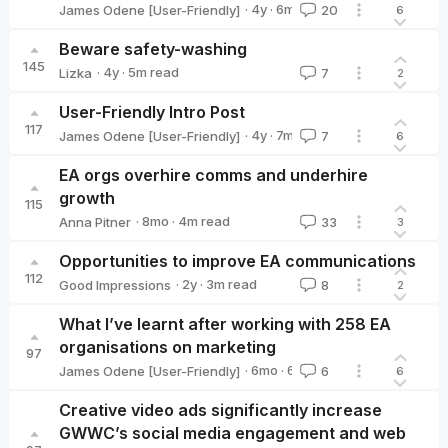
·
4y
·
6
m read
James Odene [User-Friendly]
20
6
James Odene [User-Friendly]
Beware safety-washing
145
·
4y
·
5
m read
Lizka
7
2
Lizka
User-Friendly Intro Post
117
·
4y
·
7
m read
James Odene [User-Friendly]
7
6
James Odene [User-Friendly]
EA orgs overhire comms and underhire
growth
115
·
8mo
·
4
m read
Anna Pitner
33
3
Anna Pitner
Opportunities to improve EA communications
112
·
2y
·
3
m read
Good Impressions
8
2
Good Impressions
What I’ve learnt after working with 258 EA
organisations on marketing
97
·
6mo
·
6
m read
James Odene [User-Friendly]
6
6
James Odene [User-Friendly]
Creative video ads significantly increase
GWWC’s social media engagement and web