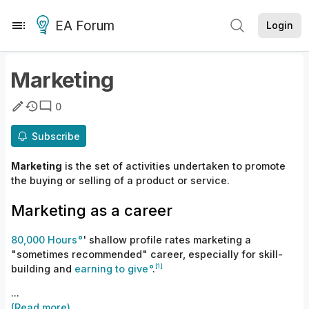
EA Forum
Login
Marketing
0
Subscribe
Marketing
is the set of activities undertaken to promote
the buying or selling of a product or service.
Marketing as a career
80,000 Hours
' shallow profile rates marketing a
"sometimes recommended" career, especially for skill-
[1]
building and
earning to give
.
...
(Read more)