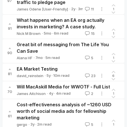
97
traffic to pledge page
·
2y
·
3
m read
James Odene [User-Friendly]
11
1
James Odene [User-Friendly]
What happens when an EA org actually
invests in marketing? A case study.
91
·
5mo
·
6
m read
Nick M Brown
15
1
Nick M Brown
Great bit of messaging from The Life You
Can Save
90
·
7mo
·
5
m read
Alana HF
5
1
Alana HF
EA Market Testing
81
·
5y
·
10
m read
david_reinstein
23
6
david_reinstein
Will MacAskill Media for WWOTF - Full List
70
·
4y
·
4
m read
James Aitchison
2
1
James Aitchison
Cost-effectiveness analysis of ~1260 USD
worth of social media ads for fellowship
61
marketing
·
3y
·
2
m read
gergo
5
1