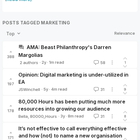
POSTS TAGGED MARKETING
Relevance
Top
AMA: Beast Philanthropy's Darren
Margolias
388
·
2y
·
1
m read
2 authors
58
1
Beast Philanthropy
GiveDirectly
Opinion: Digital marketing is under-utilized in
EA
197
·
5y
·
4
m read
JSWinchell
31
9
JSWinchell
80,000 Hours has been putting much more
resources into growing our audience
178
·
3y
·
8
m read
Bella
,
80000_Hours
31
8
It’s not effective to call everything effective
and how (not) to name a new organisation
171