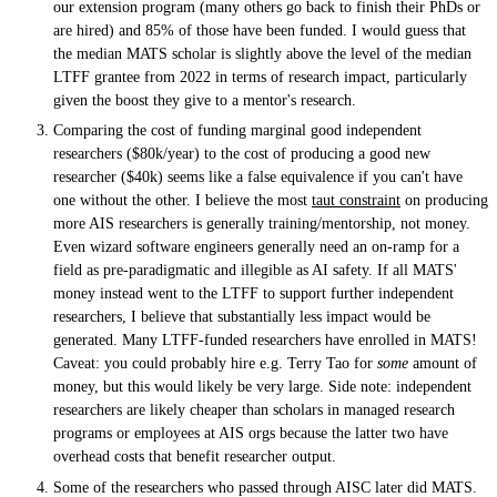
our extension program (many others go back to finish their PhDs or
are hired) and 85% of those have been funded. I would guess that
the median MATS scholar is slightly above the level of the median
LTFF grantee from 2022 in terms of research impact, particularly
given the boost they give to a mentor's research.
Comparing the cost of funding marginal good independent
researchers ($80k/year) to the cost of producing a good new
researcher ($40k) seems like a false equivalence if you can't have
one without the other. I believe the most
taut constraint
on producing
more AIS researchers is generally training/mentorship, not money.
Even wizard software engineers generally need an on-ramp for a
field as pre-paradigmatic and illegible as AI safety. If all MATS'
money instead went to the LTFF to support further independent
researchers, I believe that substantially less impact would be
generated. Many LTFF-funded researchers have enrolled in MATS!
Caveat: you could probably hire e.g. Terry Tao for
some
amount of
money, but this would likely be very large. Side note: independent
researchers are likely cheaper than scholars in managed research
programs or employees at AIS orgs because the latter two have
overhead costs that benefit researcher output.
Some of the researchers who passed through AISC later did MATS.