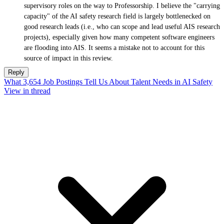
supervisory roles on the way to Professorship. I believe the "carrying
capacity" of the AI safety research field is largely bottlenecked on
good research leads (i.e., who can scope and lead useful AIS research
projects), especially given how many competent software engineers
are flooding into AIS. It seems a mistake not to account for this
source of impact in this review.
Reply
What 3,654 Job Postings Tell Us About Talent Needs in AI Safety
View in thread