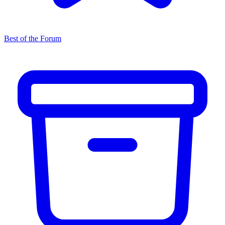
Best of the Forum