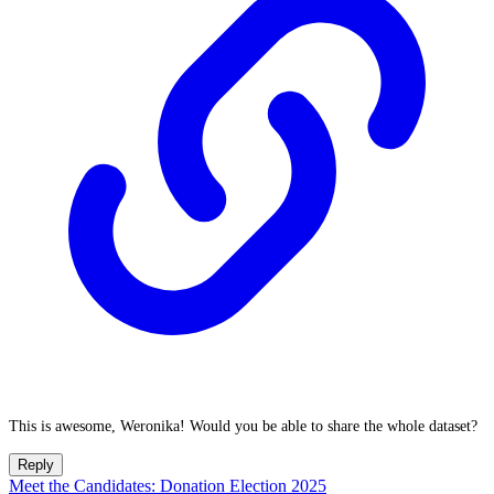
This is awesome, Weronika! Would you be able to share the whole dataset?
Reply
Meet the Candidates: Donation Election 2025