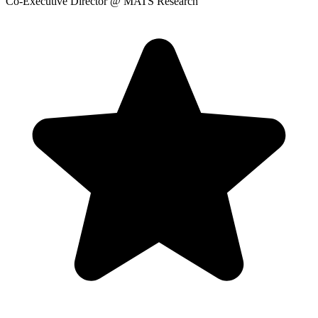
Co-Executive Director
@ MATS Research