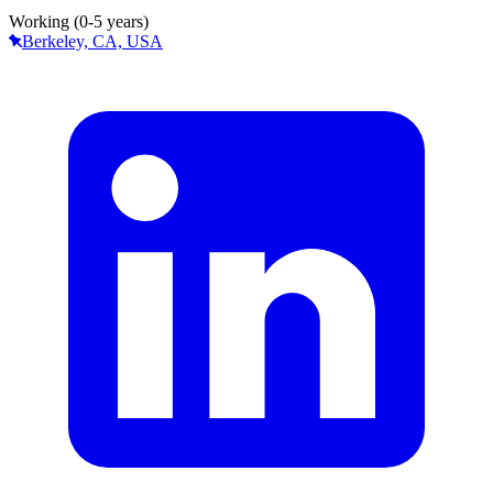
Working (0-5 years)
Berkeley, CA, USA