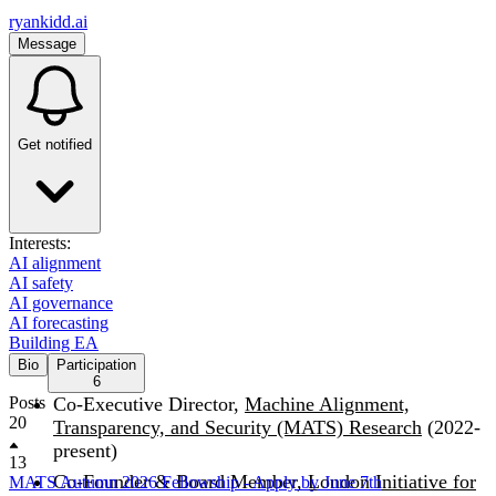
ryankidd.ai
Message
Get notified
Interests:
AI alignment
AI safety
AI governance
AI forecasting
Building EA
Bio
Participation
6
Posts
Co-Executive Director,
Machine Alignment,
20
Transparency, and Security (MATS) Research
(2022-
present)
13
Co-Founder & Board Member,
London Initiative for
MATS Autumn 2026 Fellowship - Apply by June 7th