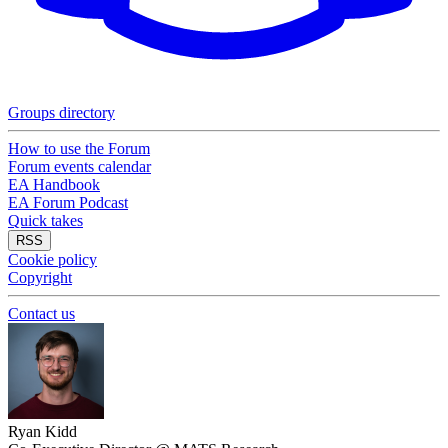
Groups directory
How to use the Forum
Forum events calendar
EA Handbook
EA Forum Podcast
Quick takes
RSS
Cookie policy
Copyright
Contact us
Ryan Kidd