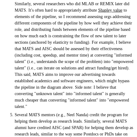
Similarly, several researchers who did MLAB or REMIX later did
MATS. It's often hard to appropriately attribute
Shapley value
to
elements of the pipeline, so I recommend assessing orgs addressing
different components of the pipeline by how well they achieve their
role, and distributing funds between elements of the pipeline based
on how much each is constraining the flow of new talent to later
sections (anchored by elasticity to funding). For example, I believe
that MATS and AISC should be assessed by their effectiveness
(including cost, speedup, and mentor time) at converting "informed
talent" (i.e., understands the scope of the problem) into "empowered
talent" (i.e., can iterate on solutions and attract funding/get hired).
This said, MATS aims to improve our advertising towards
established academics and software engineers, which might bypass
the pipeline in the diagram above. Side note: I believe that
converting "unknown talent" into "informed talent" is generally
much cheaper than converting "informed talent" into "empowered
talent."
Several MATS mentors (e.g., Neel Nanda) credit the program for
helping them develop as research leads. Similarly, several MATS
alumni have credited AISC (and SPAR) for helping them develop as
research leads, similar to the way some Postdocs or PhDs take on