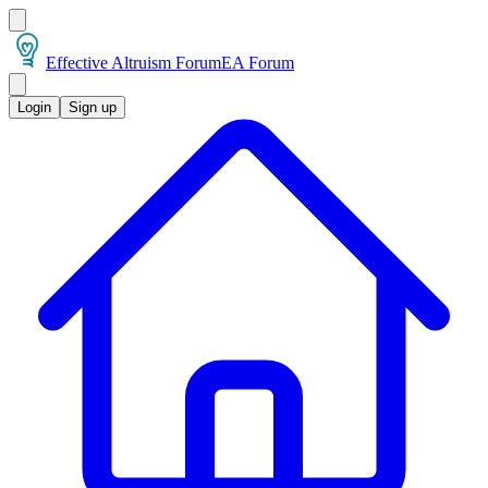
Effective Altruism Forum
EA Forum
Login
Sign up