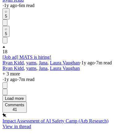
·
1y
ago
·
6
m read
5
5
18
[Job ad] MATS is hiring!
Ryan Kidd
,
yams
,
Jana
,
Laura Vaughan
·
1y
ago
·
7
m read
Ryan Kidd
,
yams
,
Jana
,
Laura Vaughan
+ 3 more
·
1y
ago
·
7
m read
Load more
Comments
41
Impact Assessment of AI Safety Camp (Arb Research)
View in thread