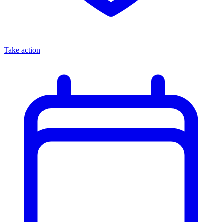
Take action