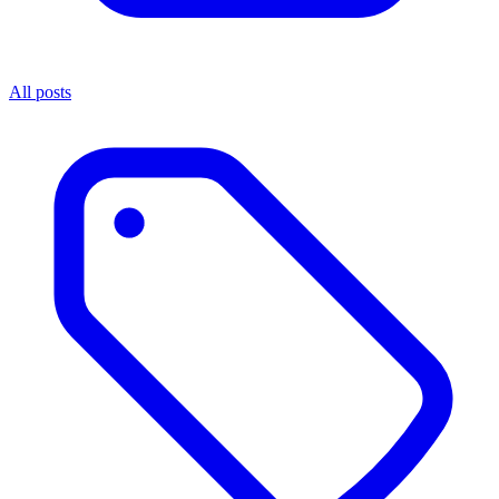
All posts