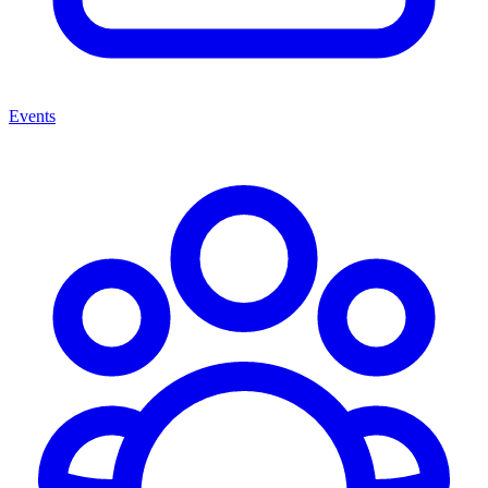
Events