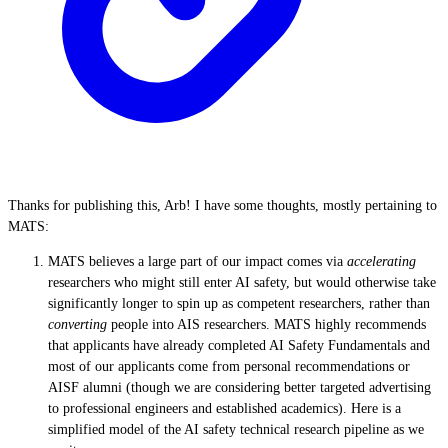
Thanks for publishing this, Arb! I have some thoughts, mostly pertaining to
MATS:
MATS believes a large part of our impact comes via
accelerating
researchers who might still enter AI safety, but would otherwise take
significantly longer to spin up as competent researchers, rather than
converting
people into AIS researchers
. MATS highly recommends
that applicants have already completed AI Safety Fundamentals and
most of our applicants come from personal recommendations or
AISF alumni (though we are considering better targeted advertising
to professional engineers and established academics). Here is a
simplified model of the AI safety technical research pipeline as we