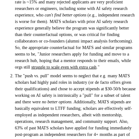
rate is ~15% and many rejected applicants are very proficient
researchers or engineers, including some with AI safety research
experience, who
can't find better options
(e.g., independent research
is worse for them). MATS scholars with prior AI safety research
experience generally believe the program was significantly better
than their counterfactual options, or was critical for finding
collaborators or co-founders (alumni impact analysis forthcoming).
So, the appropriate counterfactual for MATS and similar programs
seems to be, "Junior researchers apply for funding and move to a
research hub, hoping that a mentor responds to their emails, while
orgs still
struggle to scale even with extra cash
."
The "push vs. pull" model seems to neglect that e.g. many MATS
scholars had highly paid roles in industry (or de facto offers given
their qualifications) and chose to accept stipends at $30-50/h because
working on AI safety is intrinsically a "pull" for a subset of talent
and there were
no better options
. Additionally, MATS stipends are
basically equivalent to LTFF funding; scholars are effectively self-
employed as independent researchers, albeit with mentorship,
operations, research management, and community support. Also,
63% of past MATS scholars have applied for funding immediately
post-program as independent researchers for 4+ months as part of