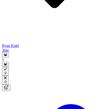
Ryan Kidd
3mo
1
0
0