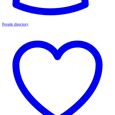
People directory