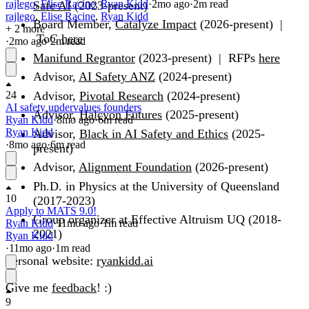
rajlego
,
Elise Racine
,
Ryan Kidd
·
2mo
ago
·
2
m read
Safe AI
(2023-present)
rajlego
,
Elise Racine
,
Ryan Kidd
Board Member,
Catalyze Impact
(2026-present) |
+ 2 more
ToC
here
·
2mo
ago
·
2
m read
Manifund Regrantor
(2023-present) | RFPs
here
Advisor,
AI Safety ANZ
(2024-present)
Advisor,
Pivotal Research
(2024-present)
24
AI safety undervalues founders
Advisor,
Halcyon Futures
(2025-present)
Ryan Kidd
·
8mo
ago
·
6
m read
Ryan Kidd
Advisor,
Black in AI Safety and Ethics
(2025-
·
8mo
ago
·
6
m read
present)
Advisor,
Alignment Foundation
(2026-present)
Ph.D. in Physics at the University of Queensland
10
(2017-2023)
Apply to MATS 9.0!
Group organizer at Effective Altruism UQ (2018-
Ryan Kidd
·
11mo
ago
·
1
m read
2021)
Ryan Kidd
·
11mo
ago
·
1
m read
Personal website:
ryankidd.ai
Give me
feedback
! :)
9