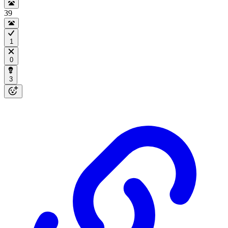
39
1
0
3