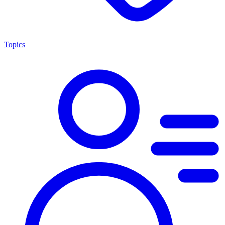
Topics