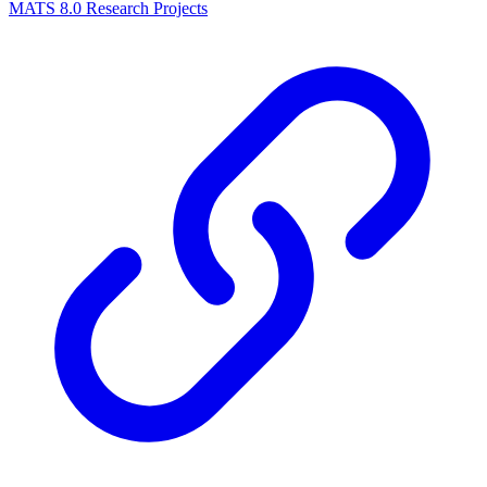
MATS 8.0 Research Projects