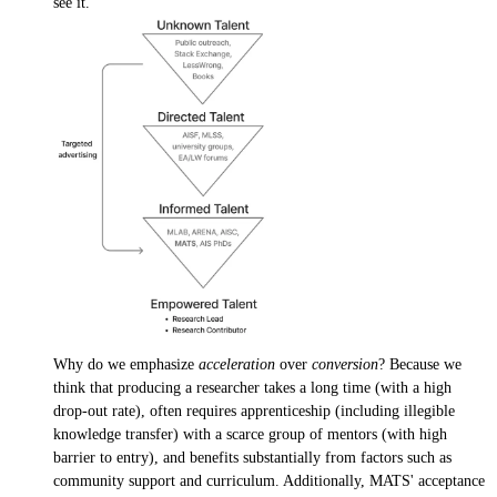
see it.
Why do we emphasize
acceleration
over
conversion
? Because we
think that producing a researcher takes a long time (with a high
drop-out rate), often requires apprenticeship (including illegible
knowledge transfer) with a scarce group of mentors (with high
barrier to entry), and benefits substantially from factors such as
community support and curriculum. Additionally, MATS' acceptance