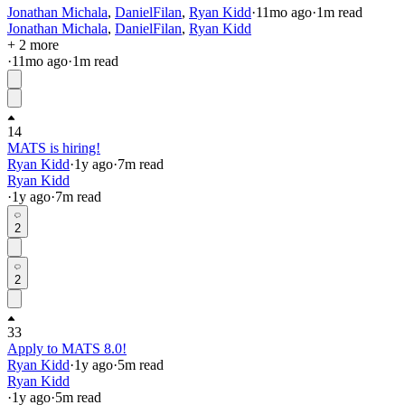
Jonathan Michala
,
DanielFilan
,
Ryan Kidd
·
11mo
ago
·
1
m read
Jonathan Michala
,
DanielFilan
,
Ryan Kidd
+ 2 more
·
11mo
ago
·
1
m read
14
MATS is hiring!
Ryan Kidd
·
1y
ago
·
7
m read
Ryan Kidd
·
1y
ago
·
7
m read
2
2
33
Apply to MATS 8.0!
Ryan Kidd
·
1y
ago
·
5
m read
Ryan Kidd
·
1y
ago
·
5
m read