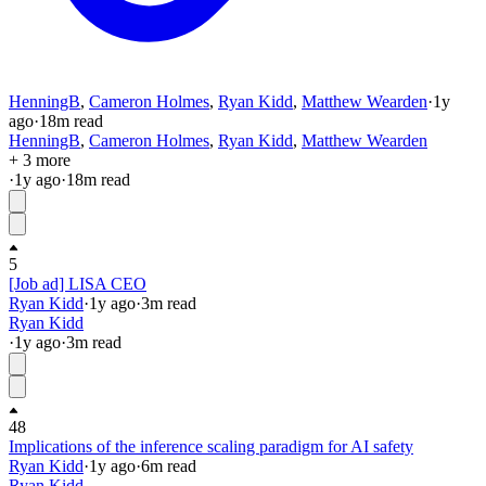
HenningB
,
Cameron Holmes
,
Ryan Kidd
,
Matthew Wearden
·
1y
ago
·
18
m read
HenningB
,
Cameron Holmes
,
Ryan Kidd
,
Matthew Wearden
+ 3 more
·
1y
ago
·
18
m read
5
[Job ad] LISA CEO
Ryan Kidd
·
1y
ago
·
3
m read
Ryan Kidd
·
1y
ago
·
3
m read
48
Implications of the inference scaling paradigm for AI safety
Ryan Kidd
·
1y
ago
·
6
m read
Ryan Kidd