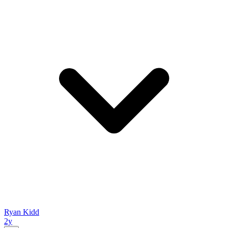
Ryan Kidd
2y