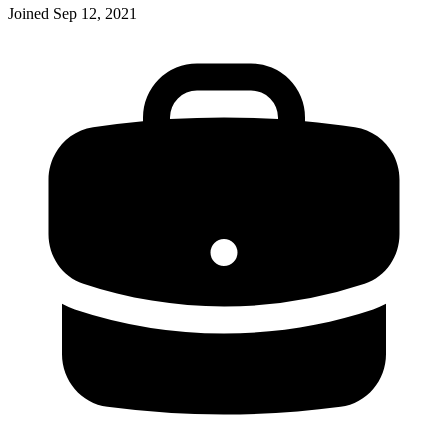
Joined
Sep 12, 2021