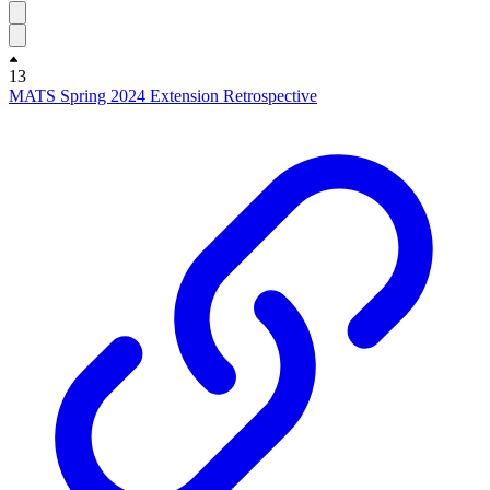
13
MATS Spring 2024 Extension Retrospective