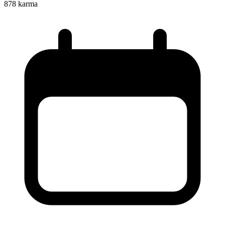
878
karma