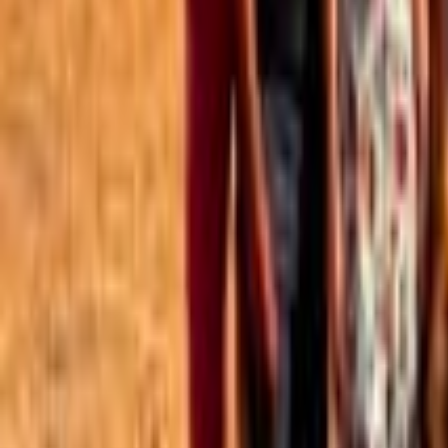
Best of the Forum