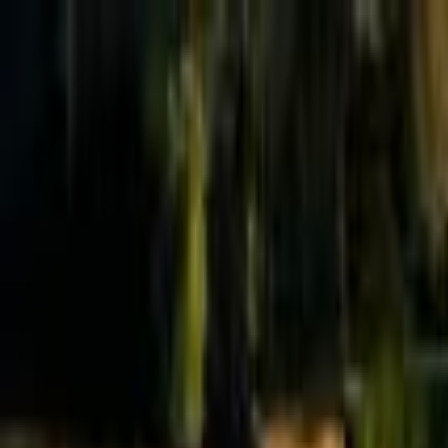
Effective Altruism Forum
EA Forum
Login
Sign up