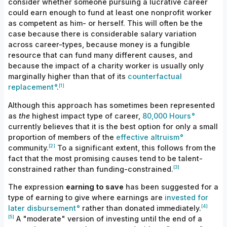
consider whether someone pursuing a lucrative career
could earn enough to fund at least one nonprofit worker
as competent as him- or herself.
This
will often be the
case because there
is
considerable salary variation
across career-types, because money is a fungible
resource that can fund many different causes, and
because the impact of a charity worker is usually only
marginally higher than that of its
counterfactual
[1]
replacement
.
Although this approach has sometimes been represented
as
the
highest impact type of career,
80,000 Hours
currently believes that it is the best option
for
only a small
proportion of members of the
effective altruism
[2]
community.
To a significant extent, this follows from the
fact that the most promising causes tend
to
be talent-
[3]
constrained rather than funding-
constrained.
The expression
earning to save
has been suggested for a
type of earning to give where earnings are
invested for
[4]
later disbursement
rather than donated
immediately.
[5]
A "moderate" version of investing until the end of a