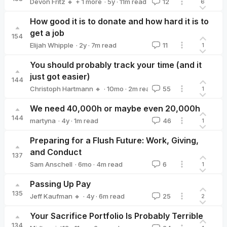
·
5y
·
11
m read
Devon Fritz 🔸
+ 1 more
12
6
Federico Speziali
How good it is to donate and how hard it is to
get a job
154
·
2y
·
7
m read
Elijah Whipple
11
1
Elijah Whipple
You should probably track your time (and it
just got easier)
144
·
10mo
·
2
m read
Christoph Hartmann 🔸
55
1
Christoph Hartmann 🔸
We need 40,000h or maybe even 20,000h
144
·
4y
·
1
m read
martyna
46
1
martyna
Preparing for a Flush Future: Work, Giving,
and Conduct
137
·
6mo
·
4
m read
Sam Anschell
6
1
Sam Anschell
Passing Up Pay
135
·
4y
·
6
m read
Jeff Kaufman 🔸
25
2
Jeff Kaufman 🔸
Your Sacrifice Portfolio Is Probably Terrible
134