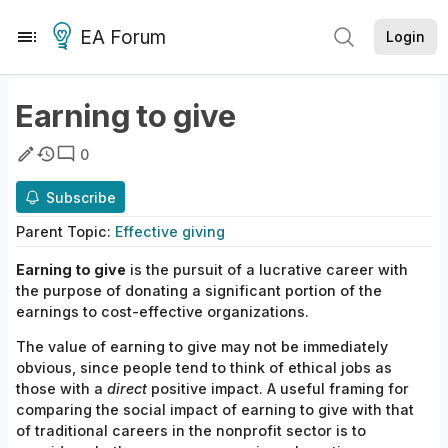
EA Forum
Login
Earning to give
0
Subscribe
Parent
Topic
:
Effective giving
Earning to give
is the pursuit of a lucrative career with
the purpose of donating a significant portion of the
earnings to cost-effective organizations.
The value of earning to give may not be immediately
obvious, since people tend to think of ethical jobs as
those with a
direct
positive impact. A useful framing for
comparing the social impact of earning to give with that
of traditional careers in the nonprofit sector is to