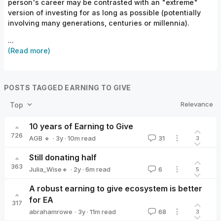
person's career may be contrasted with an "extreme"
version of investing for as long as possible (potentially
involving many generations, centuries or millennia).
...
(Read more)
POSTS TAGGED EARNING TO GIVE
Relevance
Top
10 years of Earning to Give
726
·
3y
·
10
m read
AGB 🔸
31
3
AGB 🔸
Still donating half
363
·
2y
·
6
m read
Julia_Wise🔸
6
5
Julia_Wise🔸
A robust earning to give ecosystem is better
for EA
317
·
3y
·
11
m read
abrahamrowe
68
3
abrahamrowe