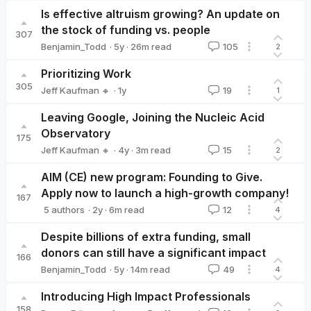
Is effective altruism growing? An update on
the stock of funding vs. people
307
·
5y
·
26
m read
Benjamin_Todd
105
2
Benjamin_Todd
Prioritizing Work
305
·
1y
Jeff Kaufman 🔸
19
1
Jeff Kaufman 🔸
Leaving Google, Joining the Nucleic Acid
Observatory
175
·
4y
·
3
m read
Jeff Kaufman 🔸
15
2
Jeff Kaufman 🔸
AIM (CE) new program: Founding to Give.
Apply now to launch a high-growth company!
167
·
2y
·
6
m read
5 authors
12
4
Ambitious Impact
Jacintha Baas
Federico Speziali
Joey🔸
Ul
Despite billions of extra funding, small
donors can still have a significant impact
166
·
5y
·
14
m read
Benjamin_Todd
49
4
Benjamin_Todd
Introducing High Impact Professionals
158