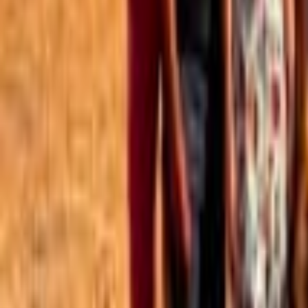
Best of the Forum