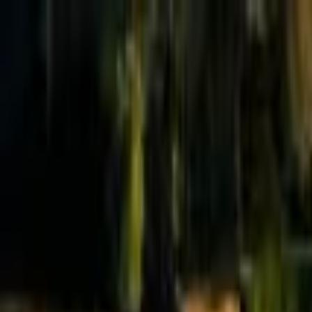
Effective Altruism Forum
EA Forum
Login
Sign up